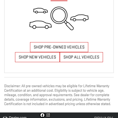
SHOP PRE-OWNED VEHICLES
SHOP NEW VEHICLES
SHOP ALL VEHICLES
Disclaimer: All pre-owned vehicles may be eligible for Lifetime Warranty
Certification at an additional cost. Eligibility is subject to vehicle age,
mileage, condition, and approval requirements. See dealer for complete
details, coverage information, exclusions, and pricing. Lifetime Warranty
Certification is not included in advertised pricing unless otherwise stated.