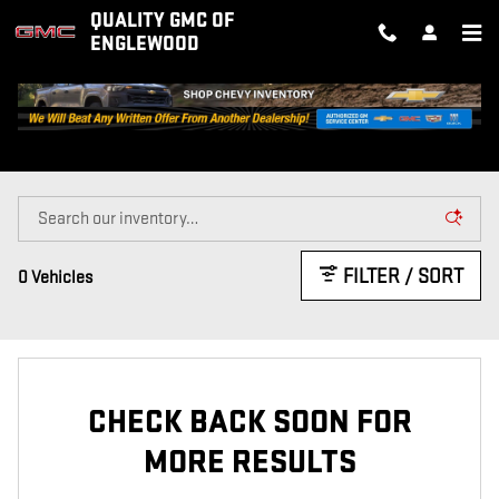
Skip to main content
QUALITY GMC OF
ENGLEWOOD
CERTIFIED INVENTORY
FILTER / SORT
0 Vehicles
CHECK BACK SOON FOR
MORE RESULTS