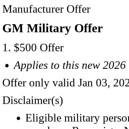
Manufacturer Offer
GM Military Offer
$500 Offer
Applies to this new 20
Offer only valid Jan 03, 20
Disclaimer(s)
Eligible military pers