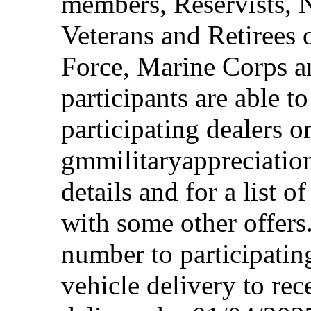
members, Reservists, 
Veterans and Retirees 
Force, Marine Corps a
participants are able t
participating dealers on
gmmilitaryappreciation
details and for a list o
with some other offers
number to participating
vehicle delivery to rec