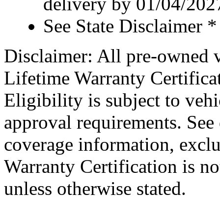
delivery by 01/04/202
See State Disclaimer *
Disclaimer: All pre-owned v
Lifetime Warranty Certificat
Eligibility is subject to veh
approval requirements. See d
coverage information, exclu
Warranty Certification is no
unless otherwise stated.