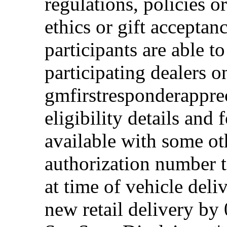
regulations, policies o
ethics or gift acceptan
participants are able t
participating dealers on
gmfirstresponderappre
eligibility details and f
available with some ot
authorization number to
at time of vehicle deli
new retail delivery by