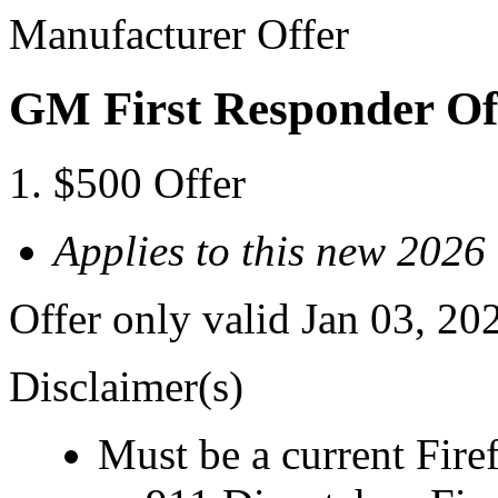
Manufacturer Offer
GM First Responder Of
$500 Offer
Applies to this new 202
Offer only valid Jan 03, 20
Disclaimer(s)
Must be a current Fire