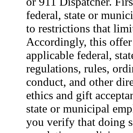
or 911 Dispatcher. Fi
federal, state or muni
to restrictions that limi
Accordingly, this offer
applicable federal, sta
regulations, rules, ord
conduct, and other dir
ethics and gift accepta
state or municipal empl
you verify that doing s