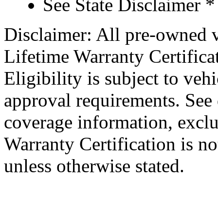
See State Disclaimer *
Disclaimer: All pre-owned v
Lifetime Warranty Certificat
Eligibility is subject to veh
approval requirements. See d
coverage information, exclu
Warranty Certification is no
unless otherwise stated.