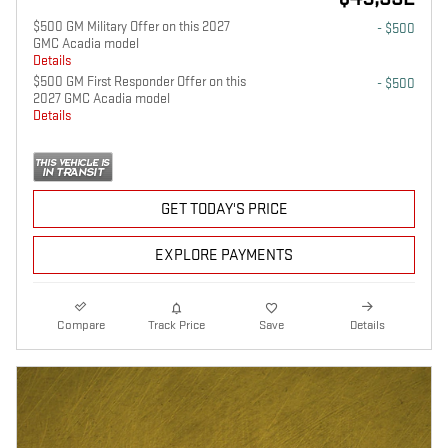
$500 GM Military Offer on this 2027
- $500
GMC Acadia model
Details
$500 GM First Responder Offer on this
- $500
2027 GMC Acadia model
Details
GET TODAY'S PRICE
EXPLORE PAYMENTS
Compare
Track Price
Save
Details