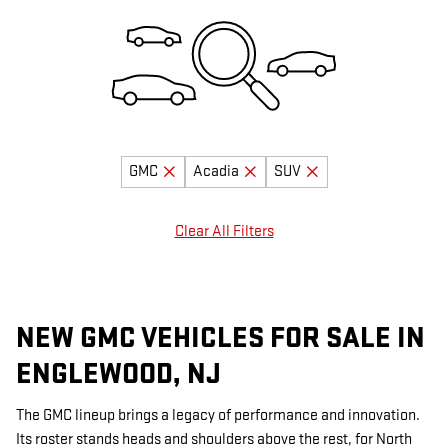
GMC
Acadia
SUV
Clear All Filters
NEW GMC VEHICLES FOR SALE IN
ENGLEWOOD, NJ
The GMC lineup brings a legacy of performance and innovation.
Its roster stands heads and shoulders above the rest, for North