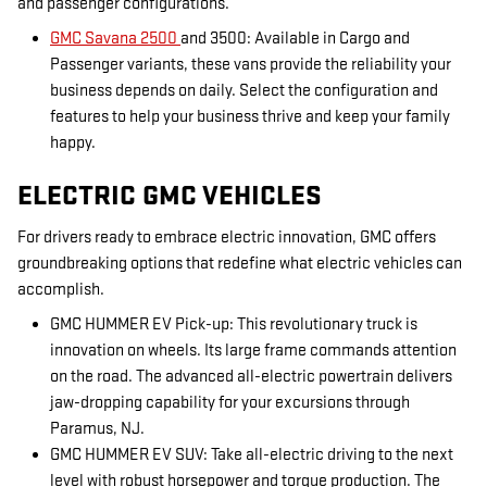
and passenger configurations.
GMC Savana 2500
and 3500: Available in Cargo and
Passenger variants, these vans provide the reliability your
business depends on daily. Select the configuration and
features to help your business thrive and keep your family
happy.
ELECTRIC GMC VEHICLES
For drivers ready to embrace electric innovation, GMC offers
groundbreaking options that redefine what electric vehicles can
accomplish.
GMC HUMMER EV Pick-up: This revolutionary truck is
innovation on wheels. Its large frame commands attention
on the road. The advanced all-electric powertrain delivers
jaw-dropping capability for your excursions through
Paramus, NJ.
GMC HUMMER EV SUV: Take all-electric driving to the next
level with robust horsepower and torque production. The