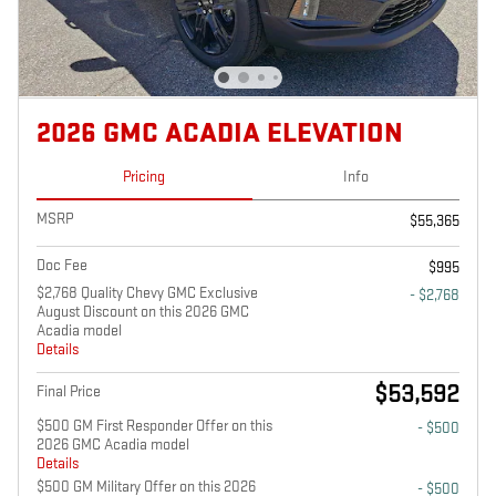
2026 GMC ACADIA ELEVATION
Pricing
Info
MSRP
$55,365
Doc Fee
$995
$2,768 Quality Chevy GMC Exclusive
- $2,768
August Discount on this 2026 GMC
Acadia model
Details
$53,592
Final Price
$500 GM First Responder Offer on this
- $500
2026 GMC Acadia model
Details
$500 GM Military Offer on this 2026
- $500