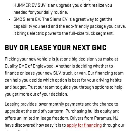
HUMMER EV SUV is an upgrade you didn't realize you
needed for your daily routine.
GMC Sierra EV: The Sierra EV is a great way to get the
capability you need and the eco-friendly package you crave.
It brings electric power to the full-size truck segment.
BUY OR LEASE YOUR NEXT GMC
Picking your new vehicle is just one big decision you make at
Quality GMC of Englewood. Another is deciding whether to
finance or lease your new SUV, truck, or van. Our financing team
can help you decide which option is best for your driving habits
and budget. Trust our team to guide you through options to help
you get more out of your decision.
Leasing provides lower monthly payments and the chance to
upgrade at the end of your term. Purchasing builds equity and
offers unlimited mileage freedom. Drivers from Paramus, NJ,
have discovered how easy it is to
apply for financing
through our