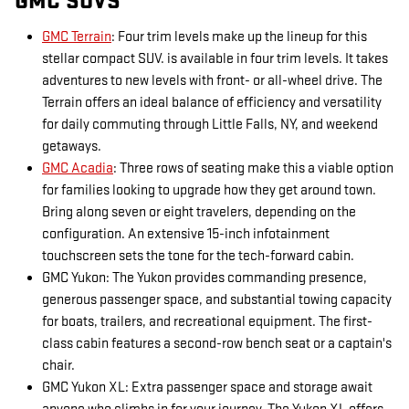
GMC SUVS
GMC Terrain
: Four trim levels make up the lineup for this
stellar compact SUV. is available in four trim levels. It takes
adventures to new levels with front- or all-wheel drive. The
Terrain offers an ideal balance of efficiency and versatility
for daily commuting through Little Falls, NY, and weekend
getaways.
GMC Acadia
: Three rows of seating make this a viable option
for families looking to upgrade how they get around town.
Bring along seven or eight travelers, depending on the
configuration. An extensive 15-inch infotainment
touchscreen sets the tone for the tech-forward cabin.
GMC Yukon: The Yukon provides commanding presence,
generous passenger space, and substantial towing capacity
for boats, trailers, and recreational equipment. The first-
class cabin features a second-row bench seat or a captain's
chair.
GMC Yukon XL: Extra passenger space and storage await