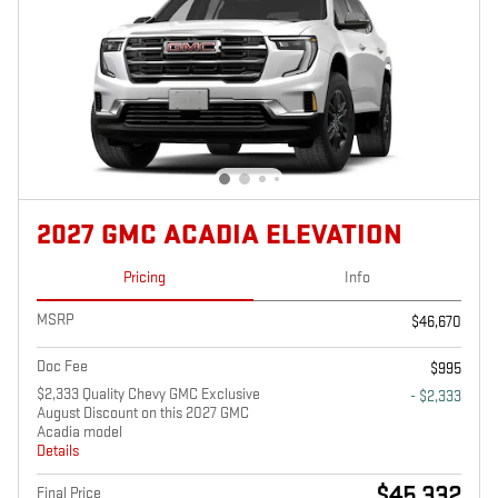
2027 GMC ACADIA ELEVATION
Pricing
Info
MSRP
$46,670
Doc Fee
$995
$2,333 Quality Chevy GMC Exclusive
- $2,333
August Discount on this 2027 GMC
Acadia model
Details
$45,332
Final Price