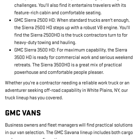
challenges. You'll also find it entertains travelers with its
feature-rich cabin and comfortable seating.
GMC Sierra 2500 HD: When standard trucks aren't enough,
the Sierra 2500 HD steps up with a robust V8 engine. You'll
find the Sierra 2500HD is the truck contractors turn to for
heavy-duty towing and hauling.
GMC Sierra 3500 HD: For maximum capability, the Sierra
3500 HD is ready for commercial work and serious weekend
retreats. The Sierra 3500HD is a great mix of practical
powerhouse and comfortable people pleaser.
Whether you're a contractor needing a reliable work truck or an
adventurer seeking off-road capability in White Plains, NY, our
truck lineup has you covered.
GMC VANS
Business owners and fleet managers will find practical solutions
in our van selection. The GMC Savana lineup includes both cargo