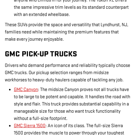
anyone who climbs in for your journey. The Yukon XL offers
the same impressive trim levels as its standard counterpart
with an extended wheelbase.
These SUVs provide the space and versatility that Lyndhurst, NJ,
families need while maintaining the premium features that
make every journey enjoyable.
GMC PICK-UP TRUCKS
Drivers who demand performance and reliability typically choose
GMC trucks. Our pickup selection ranges from midsize
workhorses to heavy-duty haulers capable of tackling any job.
GMC Canyon
: The midsize Canyon proves not all trucks have
to be large to be potent and capable. It handles the road with
style and flair. This truck provides substantial capability in a
manageable size for those who want truck functionality
without a full-size footprint.
GMC Sierra 1500
: An icon of its class. The full-size Sierra
1500 provides the muscle to power through your toughest