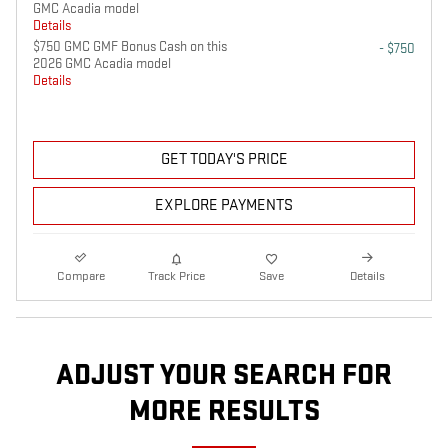
GMC Acadia model
Details
$750 GMC GMF Bonus Cash on this
- $750
2026 GMC Acadia model
Details
GET TODAY'S PRICE
EXPLORE PAYMENTS
Compare
Track Price
Save
Details
ADJUST YOUR SEARCH FOR
MORE RESULTS