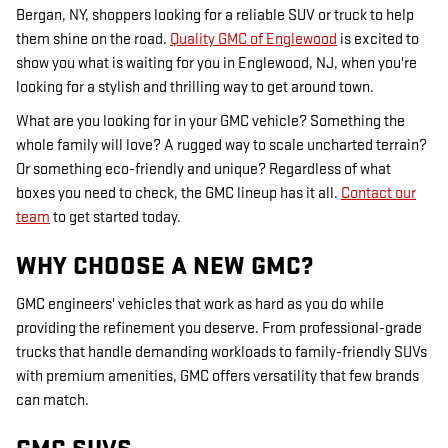
Bergan, NY, shoppers looking for a reliable SUV or truck to help
them shine on the road.
Quality GMC of Englewood
is excited to
show you what is waiting for you in Englewood, NJ, when you're
looking for a stylish and thrilling way to get around town.
What are you looking for in your GMC vehicle? Something the
whole family will love? A rugged way to scale uncharted terrain?
Or something eco-friendly and unique? Regardless of what
boxes you need to check, the GMC lineup has it all.
Contact our
team
to get started today.
WHY CHOOSE A NEW GMC?
GMC engineers' vehicles that work as hard as you do while
providing the refinement you deserve. From professional-grade
trucks that handle demanding workloads to family-friendly SUVs
with premium amenities, GMC offers versatility that few brands
can match.