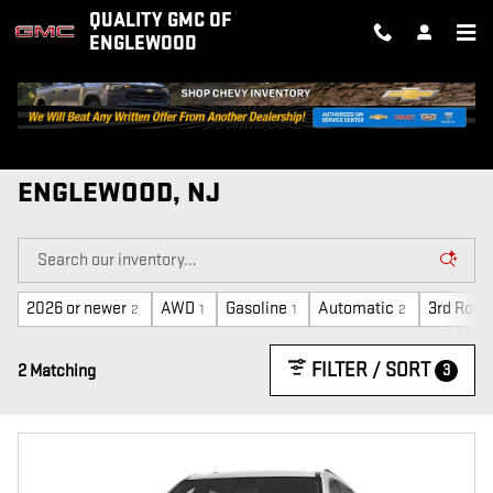
Skip to main content
QUALITY GMC OF
ENGLEWOOD
NEW GMC VEHICLES FOR SALE IN
ENGLEWOOD, NJ
2026 or newer
AWD
Gasoline
Automatic
3rd Row 
2
1
1
2
FILTER / SORT
3
2 Matching