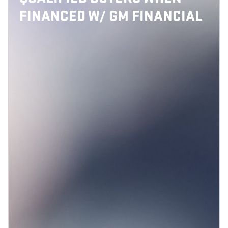
FINANCED W/ GM FINANCIAL