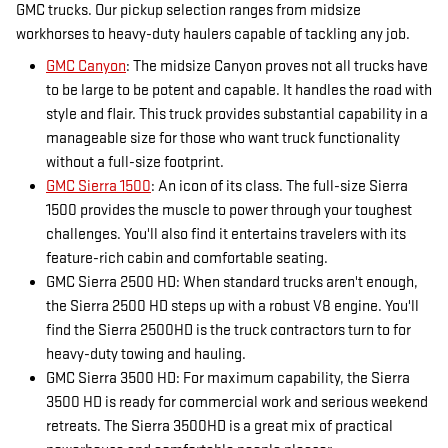
GMC trucks. Our pickup selection ranges from midsize
workhorses to heavy-duty haulers capable of tackling any job.
GMC Canyon
: The midsize Canyon proves not all trucks have
to be large to be potent and capable. It handles the road with
style and flair. This truck provides substantial capability in a
manageable size for those who want truck functionality
without a full-size footprint.
GMC Sierra 1500
: An icon of its class. The full-size Sierra
1500 provides the muscle to power through your toughest
challenges. You'll also find it entertains travelers with its
feature-rich cabin and comfortable seating.
GMC Sierra 2500 HD: When standard trucks aren't enough,
the Sierra 2500 HD steps up with a robust V8 engine. You'll
find the Sierra 2500HD is the truck contractors turn to for
heavy-duty towing and hauling.
GMC Sierra 3500 HD: For maximum capability, the Sierra
3500 HD is ready for commercial work and serious weekend
retreats. The Sierra 3500HD is a great mix of practical