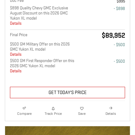
Doc Fee
$995
$898 Quality Chevy GMC Exclusive
- $898
August Discount on this 2026 GMC
Yukon XL model
Details
$89,952
Final Price
$500 GM Military Offer on this 2026
- $500
GMC Yukon XL model
Details
$500 GM First Responder Offer on this
- $500
2026 GMC Yukon XL model
Details
GET TODAY'S PRICE
Compare
Track Price
Save
Details