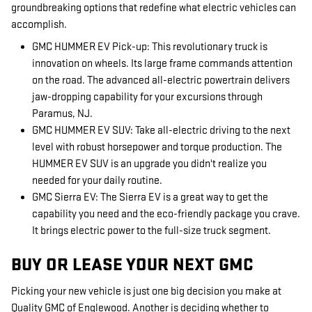
groundbreaking options that redefine what electric vehicles can
accomplish.
GMC HUMMER EV Pick-up: This revolutionary truck is
innovation on wheels. Its large frame commands attention
on the road. The advanced all-electric powertrain delivers
jaw-dropping capability for your excursions through
Paramus, NJ.
GMC HUMMER EV SUV: Take all-electric driving to the next
level with robust horsepower and torque production. The
HUMMER EV SUV is an upgrade you didn't realize you
needed for your daily routine.
GMC Sierra EV: The Sierra EV is a great way to get the
capability you need and the eco-friendly package you crave.
It brings electric power to the full-size truck segment.
BUY OR LEASE YOUR NEXT GMC
Picking your new vehicle is just one big decision you make at
Quality GMC of Englewood. Another is deciding whether to