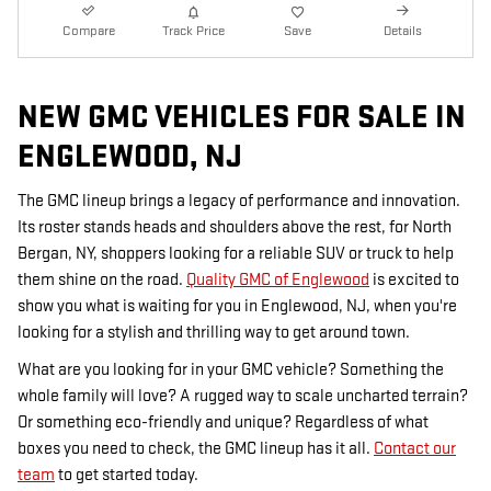
Compare
Track Price
Save
Details
NEW GMC VEHICLES FOR SALE IN
ENGLEWOOD, NJ
The GMC lineup brings a legacy of performance and innovation.
Its roster stands heads and shoulders above the rest, for North
Bergan, NY, shoppers looking for a reliable SUV or truck to help
them shine on the road.
Quality GMC of Englewood
is excited to
show you what is waiting for you in Englewood, NJ, when you're
looking for a stylish and thrilling way to get around town.
What are you looking for in your GMC vehicle? Something the
whole family will love? A rugged way to scale uncharted terrain?
Or something eco-friendly and unique? Regardless of what
boxes you need to check, the GMC lineup has it all.
Contact our
team
to get started today.