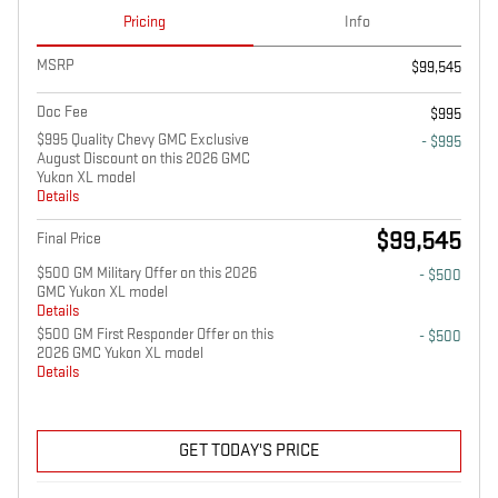
Pricing
Info
MSRP
$99,545
Doc Fee
$995
$995 Quality Chevy GMC Exclusive
- $995
August Discount on this 2026 GMC
Yukon XL model
Details
$99,545
Final Price
$500 GM Military Offer on this 2026
- $500
GMC Yukon XL model
Details
$500 GM First Responder Offer on this
- $500
2026 GMC Yukon XL model
Details
GET TODAY'S PRICE