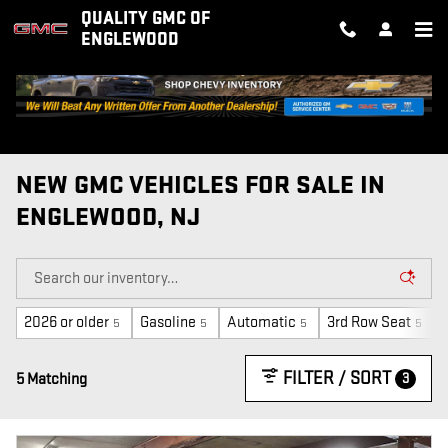
Skip to main content
QUALITY GMC OF
ENGLEWOOD
NEW GMC VEHICLES FOR SALE IN
ENGLEWOOD, NJ
2026 or older
Gasoline
Automatic
3rd Row Seat
5
5
5
5
FILTER / SORT
3
5 Matching