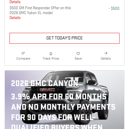
Details
$500 GM First Responder Offer on this
- $500
2026 GMC Yukon XL model
Details
GET TODAY'S PRICE
Compare
Track Price
Save
Details
2026 GMC CANYON
3.9% APR FOR 60 MONTHS
AND NO MONTHLY PAYMENTS
FOR 90 DAYS FOR WELL-
QUALIFIED BUYERS WHEN