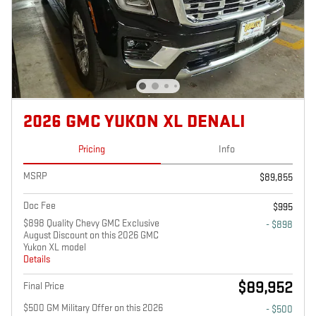
2026 GMC YUKON XL DENALI
Pricing
Info
MSRP
$89,855
Doc Fee
$995
$898 Quality Chevy GMC Exclusive
- $898
August Discount on this 2026 GMC
Yukon XL model
Details
$89,952
Final Price
$500 GM Military Offer on this 2026
- $500