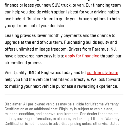
finance or lease your new SUV, truck, or van. Our financing team
can help you decide which option is best for your driving habits
and budget. Trust our team to guide you through options to help
you get more out of your decision.
Leasing provides lower monthly payments and the chance to
upgrade at the end of your term. Purchasing builds equity and
offers unlimited mileage freedom. Drivers from Paramus, NJ,
have discovered how easy it is to
apply for financing
through our
streamlined
process.
Visit Quality GMC of Englewood today and let
our friendly team
help you find the vehicle that fits your lifestyle. We look forward
to making your next vehicle purchase a rewarding experience.
Disclaimer: All pre-owned vehicles may be eligible for Lifetime Warranty
Certification at an additional cost. Eligibility is subject to vehicle age,
mileage, condition, and approval requirements. See dealer for complete
details, coverage information, exclusions, and pricing. Lifetime Warranty
Certification is not included in advertised pricing unless otherwise stated.