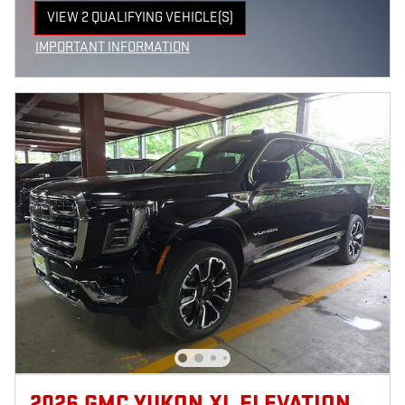
VIEW 2 QUALIFYING VEHICLE(S)
OPEN IN SAME TAB
IMPORTANT INFORMATION
OPEN INCENTIVE MODAL
2026 GMC YUKON XL ELEVATION