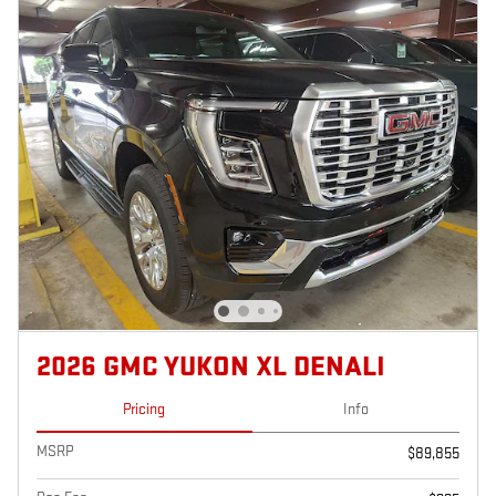
2026 GMC YUKON XL DENALI
Pricing
Info
MSRP
$89,855