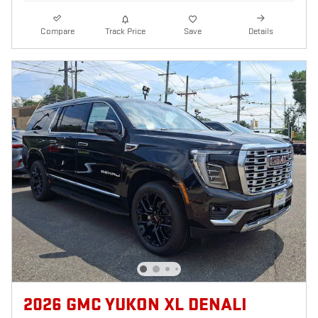
Compare
Track Price
Save
Details
2026 GMC YUKON XL DENALI