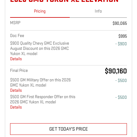
Pricing
Info
MSRP
$90,065
Doc Fee
$995
$900 Quality Chevy GMC Exclusive
- $900
August Discount on this 2026 GMC
Yukon XL model
Details
$90,160
Final Price
$500 GM Military Offer on this 2026
- $500
GMC Yukon XL model
Details
$500 GM First Responder Offer on this
- $500
2026 GMC Yukon XL model
Details
GET TODAY'S PRICE