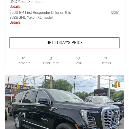
GMC Yukon XL model
Details
$500 GM First Responder Offer on this
- $500
2026 GMC Yukon XL model
Details
GET TODAY'S PRICE
Compare
Track Price
Save
Details