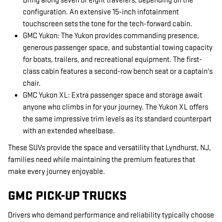
Bring along seven or eight travelers, depending on the
configuration. An extensive 15-inch infotainment
touchscreen sets the tone for the tech-forward cabin.
GMC Yukon: The Yukon provides commanding presence,
generous passenger space, and substantial towing capacity
for boats, trailers, and recreational equipment. The first-
class cabin features a second-row bench seat or a captain's
chair.
GMC Yukon XL: Extra passenger space and storage await
anyone who climbs in for your journey. The Yukon XL offers
the same impressive trim levels as its standard counterpart
with an extended wheelbase.
These SUVs provide the space and versatility that Lyndhurst, NJ,
families need while maintaining the premium features that
make every journey enjoyable.
GMC PICK-UP TRUCKS
Drivers who demand performance and reliability typically choose