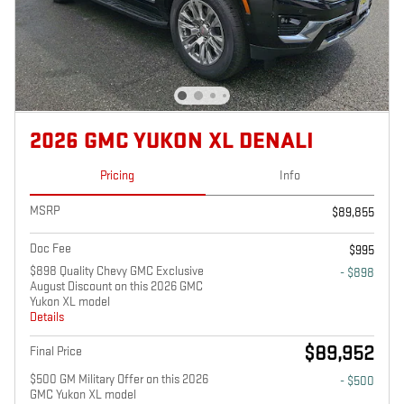
2026 GMC YUKON XL DENALI
Pricing
Info
MSRP
$89,855
Doc Fee
$995
$898 Quality Chevy GMC Exclusive
- $898
August Discount on this 2026 GMC
Yukon XL model
Details
$89,952
Final Price
$500 GM Military Offer on this 2026
- $500
GMC Yukon XL model