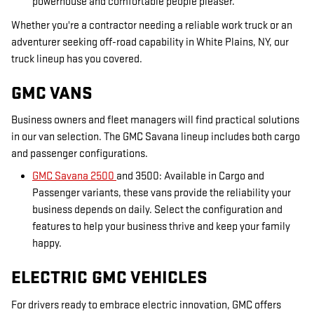
powerhouse and comfortable people pleaser.
Whether you're a contractor needing a reliable work truck or an
adventurer seeking off-road capability in White Plains, NY, our
truck lineup has you covered.
GMC VANS
Business owners and fleet managers will find practical solutions
in our van selection. The GMC Savana lineup includes both cargo
and passenger configurations.
GMC Savana 2500
and 3500: Available in Cargo and
Passenger variants, these vans provide the reliability your
business depends on daily. Select the configuration and
features to help your business thrive and keep your family
happy.
ELECTRIC GMC VEHICLES
For drivers ready to embrace electric innovation, GMC offers