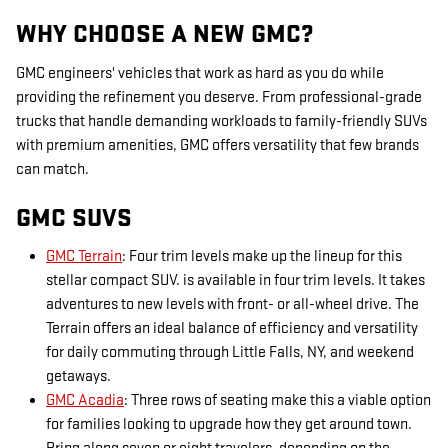
WHY CHOOSE A NEW GMC?
GMC engineers' vehicles that work as hard as you do while
providing the refinement you deserve. From professional-grade
trucks that handle demanding workloads to family-friendly SUVs
with premium amenities, GMC offers versatility that few brands
can match.
GMC SUVS
GMC Terrain
: Four trim levels make up the lineup for this
stellar compact SUV. is available in four trim levels. It takes
adventures to new levels with front- or all-wheel drive. The
Terrain offers an ideal balance of efficiency and versatility
for daily commuting through Little Falls, NY, and weekend
getaways.
GMC Acadia
: Three rows of seating make this a viable option
for families looking to upgrade how they get around town.