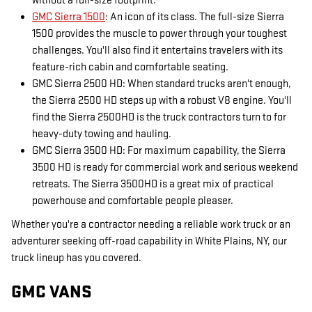
without a full-size footprint.
GMC Sierra 1500
: An icon of its class. The full-size Sierra
1500 provides the muscle to power through your toughest
challenges. You'll also find it entertains travelers with its
feature-rich cabin and comfortable seating.
GMC Sierra 2500 HD: When standard trucks aren't enough,
the Sierra 2500 HD steps up with a robust V8 engine. You'll
find the Sierra 2500HD is the truck contractors turn to for
heavy-duty towing and hauling.
GMC Sierra 3500 HD: For maximum capability, the Sierra
3500 HD is ready for commercial work and serious weekend
retreats. The Sierra 3500HD is a great mix of practical
powerhouse and comfortable people pleaser.
Whether you're a contractor needing a reliable work truck or an
adventurer seeking off-road capability in White Plains, NY, our
truck lineup has you covered.
GMC VANS