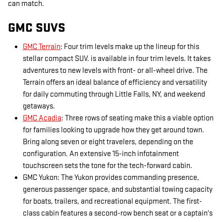
can match.
GMC SUVS
GMC Terrain
: Four trim levels make up the lineup for this
stellar compact SUV. is available in four trim levels. It takes
adventures to new levels with front- or all-wheel drive. The
Terrain offers an ideal balance of efficiency and versatility
for daily commuting through Little Falls, NY, and weekend
getaways.
GMC Acadia
: Three rows of seating make this a viable option
for families looking to upgrade how they get around town.
Bring along seven or eight travelers, depending on the
configuration. An extensive 15-inch infotainment
touchscreen sets the tone for the tech-forward cabin.
GMC Yukon: The Yukon provides commanding presence,
generous passenger space, and substantial towing capacity
for boats, trailers, and recreational equipment. The first-
class cabin features a second-row bench seat or a captain's