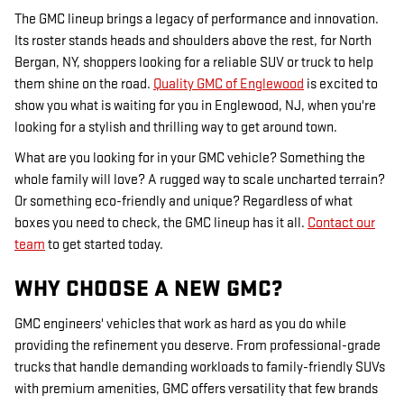
The GMC lineup brings a legacy of performance and innovation.
Its roster stands heads and shoulders above the rest, for North
Bergan, NY, shoppers looking for a reliable SUV or truck to help
them shine on the road.
Quality GMC of Englewood
is excited to
show you what is waiting for you in Englewood, NJ, when you're
looking for a stylish and thrilling way to get around town.
What are you looking for in your GMC vehicle? Something the
whole family will love? A rugged way to scale uncharted terrain?
Or something eco-friendly and unique? Regardless of what
boxes you need to check, the GMC lineup has it all.
Contact our
team
to get started today.
WHY CHOOSE A NEW GMC?
GMC engineers' vehicles that work as hard as you do while
providing the refinement you deserve. From professional-grade
trucks that handle demanding workloads to family-friendly SUVs
with premium amenities, GMC offers versatility that few brands