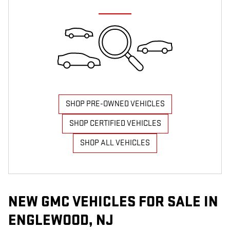
SHOP PRE-OWNED VEHICLES
SHOP CERTIFIED VEHICLES
SHOP ALL VEHICLES
NEW GMC VEHICLES FOR SALE IN
ENGLEWOOD, NJ