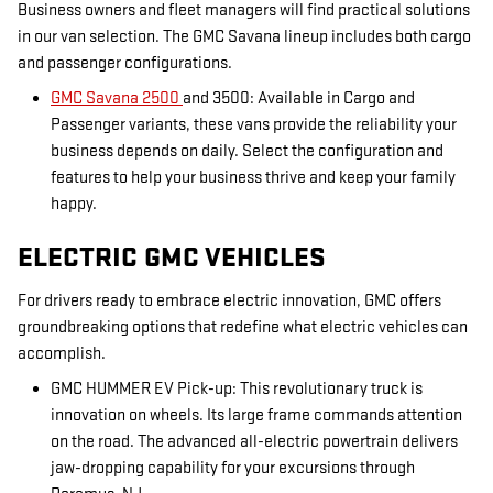
Business owners and fleet managers will find practical solutions
in our van selection. The GMC Savana lineup includes both cargo
and passenger configurations.
GMC Savana 2500
and 3500: Available in Cargo and
Passenger variants, these vans provide the reliability your
business depends on daily. Select the configuration and
features to help your business thrive and keep your family
happy.
ELECTRIC GMC VEHICLES
For drivers ready to embrace electric innovation, GMC offers
groundbreaking options that redefine what electric vehicles can
accomplish.
GMC HUMMER EV Pick-up: This revolutionary truck is
innovation on wheels. Its large frame commands attention
on the road. The advanced all-electric powertrain delivers
jaw-dropping capability for your excursions through