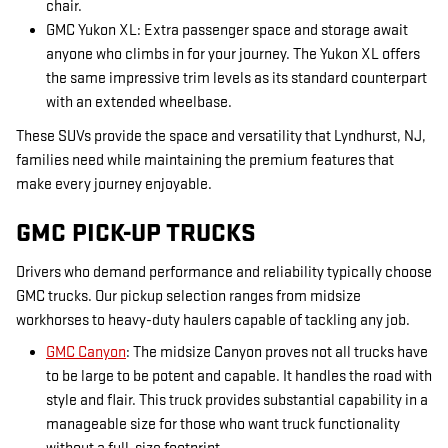
chair.
GMC Yukon XL: Extra passenger space and storage await
anyone who climbs in for your journey. The Yukon XL offers
the same impressive trim levels as its standard counterpart
with an extended wheelbase.
These SUVs provide the space and versatility that Lyndhurst, NJ,
families need while maintaining the premium features that
make every journey enjoyable.
GMC PICK-UP TRUCKS
Drivers who demand performance and reliability typically choose
GMC trucks. Our pickup selection ranges from midsize
workhorses to heavy-duty haulers capable of tackling any job.
GMC Canyon
: The midsize Canyon proves not all trucks have
to be large to be potent and capable. It handles the road with
style and flair. This truck provides substantial capability in a
manageable size for those who want truck functionality