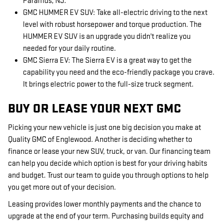
Paramus, NJ.
GMC HUMMER EV SUV: Take all-electric driving to the next
level with robust horsepower and torque production. The
HUMMER EV SUV is an upgrade you didn't realize you
needed for your daily routine.
GMC Sierra EV: The Sierra EV is a great way to get the
capability you need and the eco-friendly package you crave.
It brings electric power to the full-size truck segment.
BUY OR LEASE YOUR NEXT GMC
Picking your new vehicle is just one big decision you make at
Quality GMC of Englewood. Another is deciding whether to
finance or lease your new SUV, truck, or van. Our financing team
can help you decide which option is best for your driving habits
and budget. Trust our team to guide you through options to help
you get more out of your decision.
Leasing provides lower monthly payments and the chance to
upgrade at the end of your term. Purchasing builds equity and