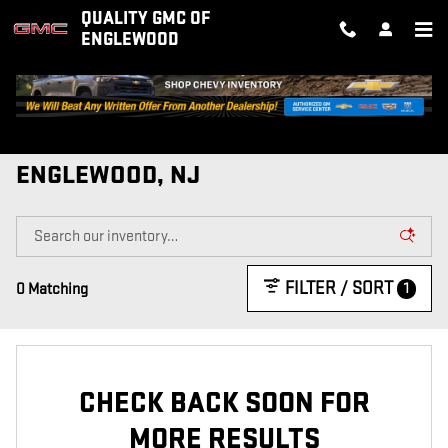
Skip to main content
QUALITY GMC OF
ENGLEWOOD
NEW GMC VEHICLES FOR SALE IN
ENGLEWOOD, NJ
FILTER / SORT
1
0 Matching
CHECK BACK SOON FOR
MORE RESULTS