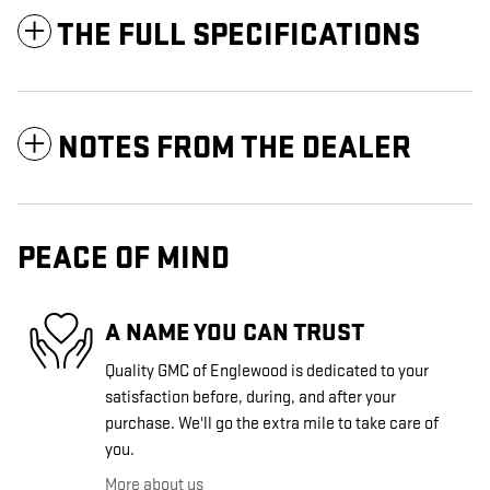
THE FULL SPECIFICATIONS
NOTES FROM THE DEALER
PEACE OF MIND
A NAME YOU CAN TRUST
Quality GMC of Englewood is dedicated to your
satisfaction before, during, and after your
purchase. We'll go the extra mile to take care of
you.
More about us