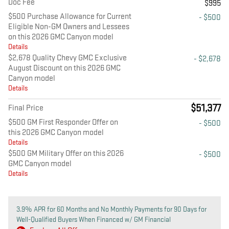
Doc Fee
$995
$500 Purchase Allowance for Current
- $500
Eligible Non-GM Owners and Lessees
on this 2026 GMC Canyon model
Details
$2,678 Quality Chevy GMC Exclusive
- $2,678
August Discount on this 2026 GMC
Canyon model
Details
$51,377
Final Price
$500 GM First Responder Offer on
- $500
this 2026 GMC Canyon model
Details
$500 GM Military Offer on this 2026
- $500
GMC Canyon model
Details
3.9% APR for 60 Months and No Monthly Payments for 90 Days for
Well-Qualified Buyers When Financed w/ GM Financial