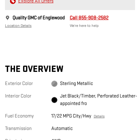
Explore All Offers
Quality GMC of Englewood
Call 855-908-2582
Location Details
We’re here to help
THE OVERVIEW
Exterior Color
Sterling Metallic
Interior Color
Jet Black/Timber, Perforated Leather-
appointed fro
Fuel Economy
17/22 MPG City/Hwy
Details
Transmission
Automatic