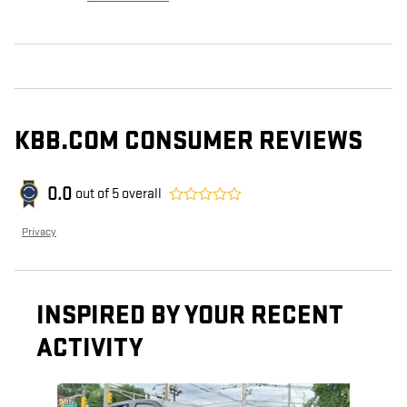
KBB.COM CONSUMER REVIEWS
0.0
out of
5
overall
Privacy
INSPIRED BY YOUR RECENT
ACTIVITY
Slide 1 of 1