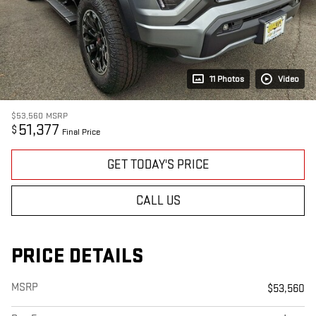
11 Photos
Video
$53,560
MSRP
51,377
$
Final Price
GET TODAY'S PRICE
CALL US
PRICE DETAILS
MSRP
$53,560