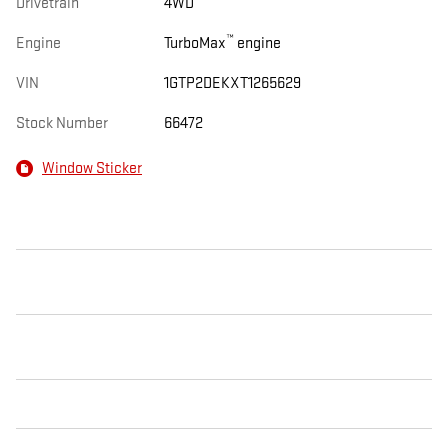
Drivetrain
4WD
™
Engine
TurboMax
engine
VIN
1GTP2DEKXT1265629
Stock Number
66472
Window Sticker