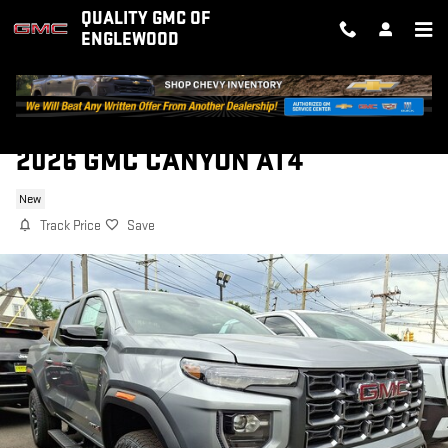
Skip to main content
QUALITY GMC OF
ENGLEWOOD
2026 GMC CANYON AT4
New
Track Price
Save