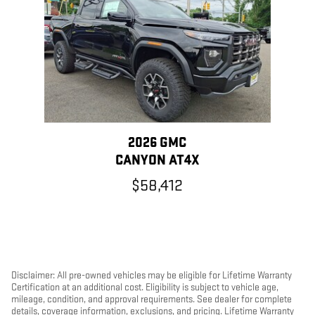
2026 GMC
CANYON AT4X
$58,412
Disclaimer: All pre-owned vehicles may be eligible for Lifetime Warranty
Certification at an additional cost. Eligibility is subject to vehicle age,
mileage, condition, and approval requirements. See dealer for complete
details, coverage information, exclusions, and pricing. Lifetime Warranty