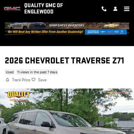
Skip to main content
QUALITY GMC OF
ENGLEWOOD
2026 CHEVROLET TRAVERSE Z71
Used
11 views in the past 7 days
Track Price
Save