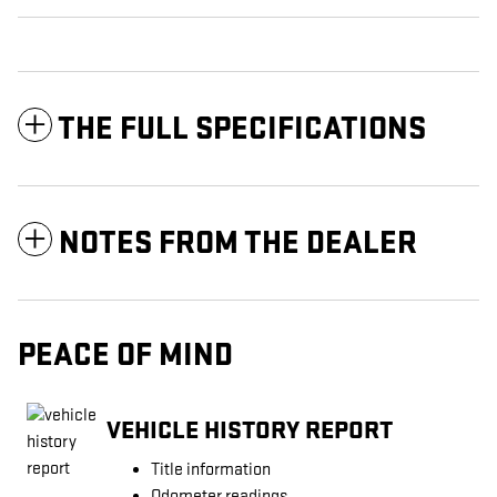
THE FULL SPECIFICATIONS
NOTES FROM THE DEALER
PEACE OF MIND
VEHICLE HISTORY REPORT
Title information
Odometer readings