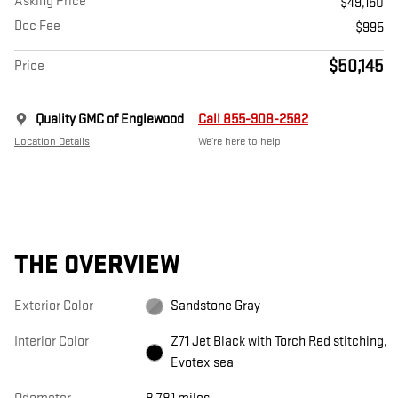
Asking Price
$49,150
Doc Fee
$995
$50,145
Price
Quality GMC of Englewood
Call 855-908-2582
Location Details
We’re here to help
THE OVERVIEW
Exterior Color
Sandstone Gray
Interior Color
Z71 Jet Black with Torch Red stitching,
Evotex sea