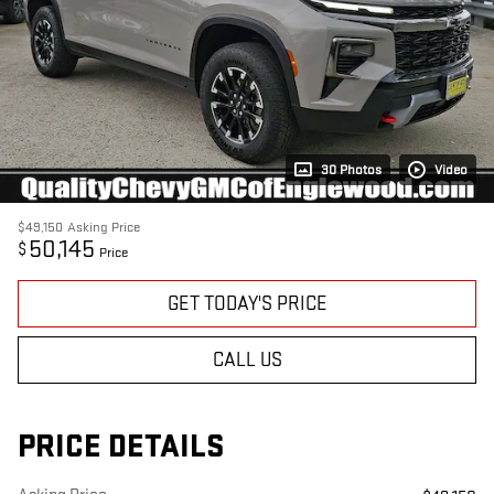
30 Photos
Video
$49,150
Asking Price
50,145
$
Price
GET TODAY'S PRICE
CALL US
PRICE DETAILS