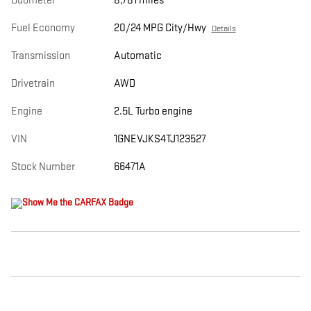
Odometer
8,781 miles
Fuel Economy
20/24 MPG City/Hwy
Details
Transmission
Automatic
Drivetrain
AWD
Engine
2.5L Turbo engine
VIN
1GNEVJKS4TJ123527
Stock Number
66471A