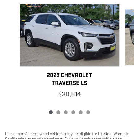
Slide 1 of 6
2023 CHEVROLET
TRAVERSE LS
$30,614
Disclaimer: All pre-owned vehicles may be eligible for Lifetime Warranty