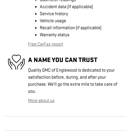
Accident data (if applicable)
Service history
Vehicle usage
Recall information (if applicable)
Warranty status
Free CarFax report
A NAME YOU CAN TRUST
Quality GMC of Englewood is dedicated to your
satisfaction before, during, and after your
purchase. We'll go the extra mile to take care of
you.
More about us