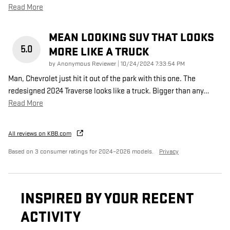
Read More
MEAN LOOKING SUV THAT LOOKS
5.0
MORE LIKE A TRUCK
on
by
Anonymous Reviewer
|
10/24/2024 7:33:54 PM
Man, Chevrolet just hit it out of the park with this one. The
redesigned 2024 Traverse looks like a truck. Bigger than any
…
Read More
All reviews on KBB.com
Based on 3 consumer ratings for 2024–2026 models.
Privacy
INSPIRED BY YOUR RECENT
ACTIVITY