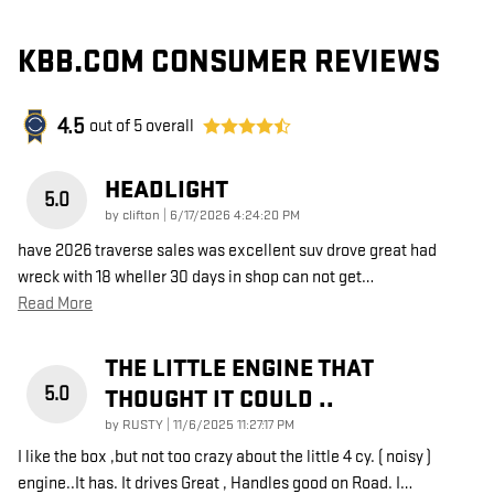
KBB.COM CONSUMER REVIEWS
4.5
out of
5
overall
HEADLIGHT
5.0
on
by
clifton
|
6/17/2026 4:24:20 PM
have 2026 traverse sales was excellent suv drove great had
wreck with 18 wheller 30 days in shop can not get
…
Read More
THE LITTLE ENGINE THAT
5.0
THOUGHT IT COULD ..
on
by
RUSTY
|
11/6/2025 11:27:17 PM
I like the box ,but not too crazy about the little 4 cy. ( noisy )
engine..It has. It drives Great , Handles good on Road. I
…