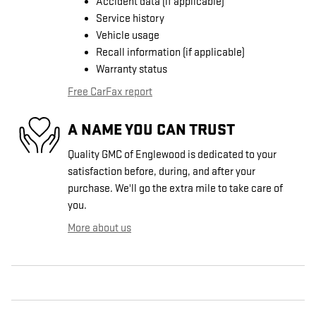
Accident data (if applicable)
Service history
Vehicle usage
Recall information (if applicable)
Warranty status
Free CarFax report
A NAME YOU CAN TRUST
Quality GMC of Englewood is dedicated to your
satisfaction before, during, and after your
purchase. We'll go the extra mile to take care of
you.
More about us