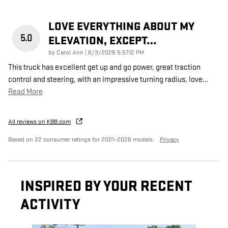
LOVE EVERYTHING ABOUT MY
5.0
ELEVATION, EXCEPT…
on
by
Carol Ann
|
6/3/2026 5:57:12 PM
This truck has excellent get up and go power, great traction
control and steering, with an impressive turning radius, love
…
Read More
All reviews on KBB.com
Based on 22 consumer ratings for 2021–2026 models.
Privacy
INSPIRED BY YOUR RECENT
ACTIVITY