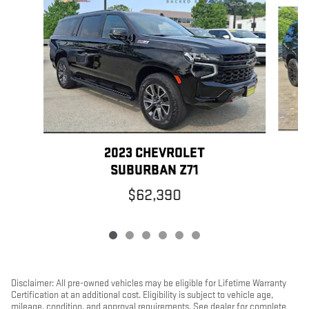
Slide 1 of 6
2023 CHEVROLET
SUBURBAN Z71
$62,390
Disclaimer: All pre-owned vehicles may be eligible for Lifetime Warranty
Certification at an additional cost. Eligibility is subject to vehicle age,
mileage, condition, and approval requirements. See dealer for complete