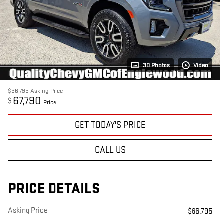
30 Photos
Video
$66,795
Asking Price
67,790
$
Price
GET TODAY'S PRICE
CALL US
PRICE DETAILS
Asking Price
$66,795