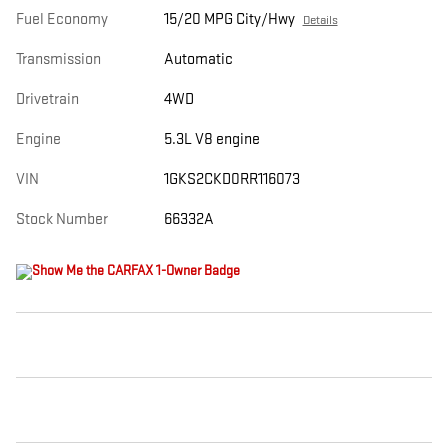
Fuel Economy
15/20 MPG City/Hwy
Details
Transmission
Automatic
Drivetrain
4WD
Engine
5.3L V8 engine
VIN
1GKS2CKD0RR116073
Stock Number
66332A