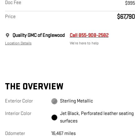
Doc Fee
$995
$67,790
Price
Quality GMC of Englewood
Call 855-908-2582
Location Details
We’re here to help
THE OVERVIEW
Exterior Color
Sterling Metallic
Interior Color
Jet Black, Perforated leather seating
surfaces
Odometer
16,467 miles