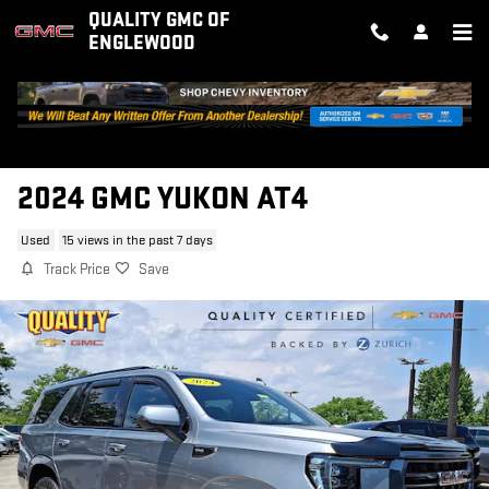
Skip to main content
QUALITY GMC OF
ENGLEWOOD
2024 GMC YUKON AT4
Used
15 views in the past 7 days
Track Price
Save