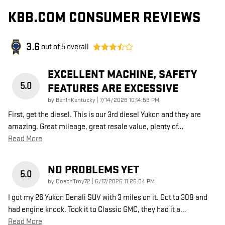
KBB.COM CONSUMER REVIEWS
3.6
out of
5
overall
EXCELLENT MACHINE, SAFETY
5.0
FEATURES ARE EXCESSIVE
on
by
BenInKentucky
|
7/14/2026 10:14:58 PM
First, get the diesel. This is our 3rd diesel Yukon and they are
amazing. Great mileage, great resale value, plenty of
…
Read More
NO PROBLEMS YET
5.0
on
by
CoachTroy72
|
6/17/2026 11:26:04 PM
I got my 26 Yukon Denali SUV with 3 miles on it. Got to 308 and
had engine knock. Took it to Classic GMC, they had it a
…
Read More