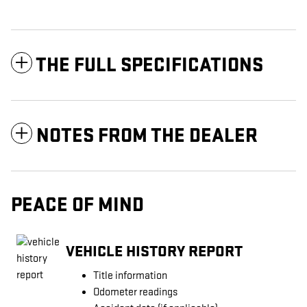
THE FULL SPECIFICATIONS
NOTES FROM THE DEALER
PEACE OF MIND
VEHICLE HISTORY REPORT
Title information
Odometer readings