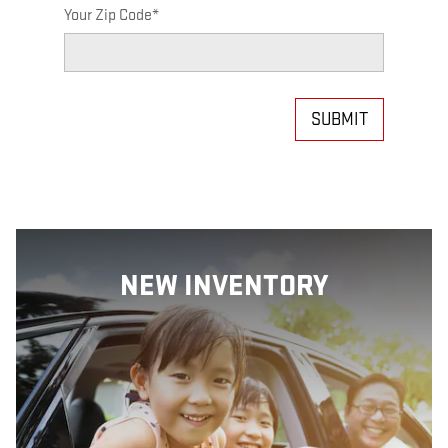
Your Zip Code
*
SUBMIT
NEW INVENTORY