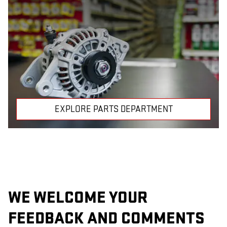
EXPLORE PARTS DEPARTMENT
WE WELCOME YOUR
FEEDBACK AND COMMENTS