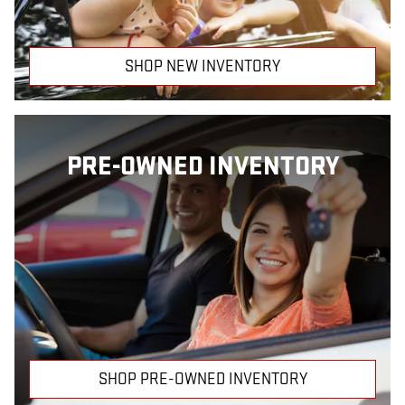
SHOP NEW INVENTORY
PRE-OWNED INVENTORY
SHOP PRE-OWNED INVENTORY