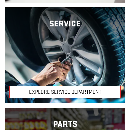
SERVICE
EXPLORE SERVICE DEPARTMENT
PARTS