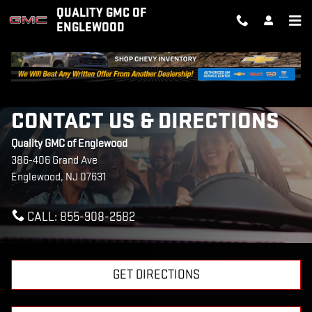
Skip to main content
QUALITY GMC OF
ENGLEWOOD
CONTACT US & DIRECTIONS
Quality GMC of Englewood
386-406 Grand Ave
Englewood
,
NJ
07631
CALL:
855-908-2582
GET DIRECTIONS