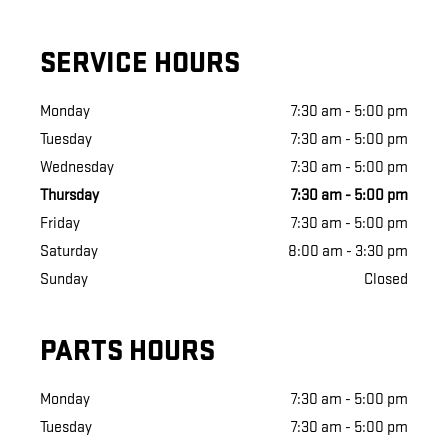
SERVICE HOURS
Monday
7:30 am - 5:00 pm
Tuesday
7:30 am - 5:00 pm
Wednesday
7:30 am - 5:00 pm
Thursday
7:30 am - 5:00 pm
Friday
7:30 am - 5:00 pm
Saturday
8:00 am - 3:30 pm
Sunday
Closed
PARTS HOURS
Monday
7:30 am - 5:00 pm
Tuesday
7:30 am - 5:00 pm