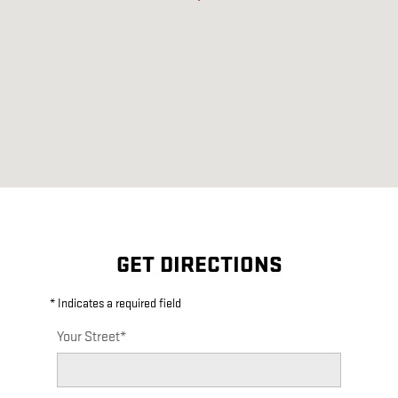
GET DIRECTIONS
* Indicates a required field
Your Street
*