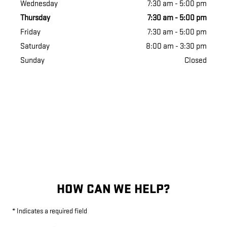
Wednesday
7:30 am - 5:00 pm
Thursday
7:30 am - 5:00 pm
Friday
7:30 am - 5:00 pm
Saturday
8:00 am - 3:30 pm
Sunday
Closed
HOW CAN WE HELP?
* Indicates a required field