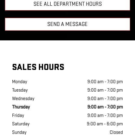
SEE ALL DEPARTMENT HOURS
SEND A MESSAGE
SALES HOURS
Monday
9:00 am - 7:00 pm
Tuesday
9:00 am - 7:00 pm
Wednesday
9:00 am - 7:00 pm
Thursday
9:00 am - 7:00 pm
Friday
9:00 am - 7:00 pm
Saturday
9:00 am - 6:00 pm
Sunday
Closed