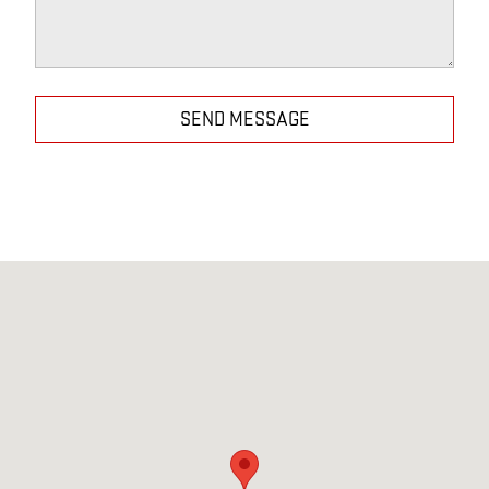
SEND MESSAGE
Visit us at: 386-406 Grand Ave Englewood, NJ 07631