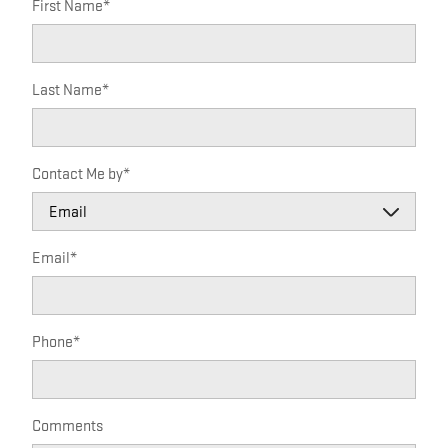
First Name
*
Last Name
*
Contact Me by
*
Email
*
Phone
*
Comments