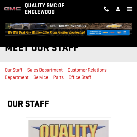
Skip to main content
QUALITY GMC OF
ENGLEWOOD
MEET OUR STAFF
Our Staff
Sales Department
Customer Relations
Department
Service
Parts
Office Staff
OUR STAFF