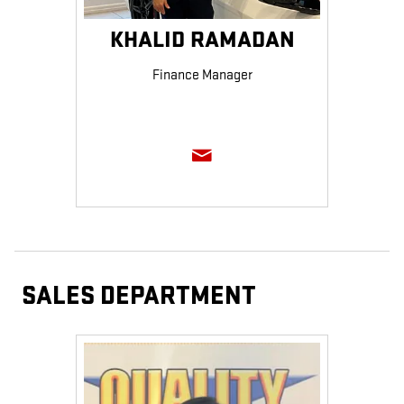
KHALID RAMADAN
Finance Manager
SALES DEPARTMENT