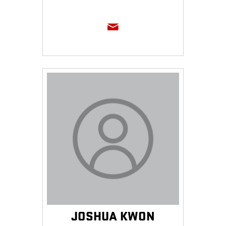
JOSHUA KWON