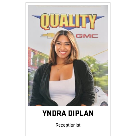
YNDRA DIPLAN
Receptionist