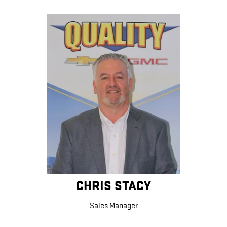
CHRIS STACY
Sales Manager