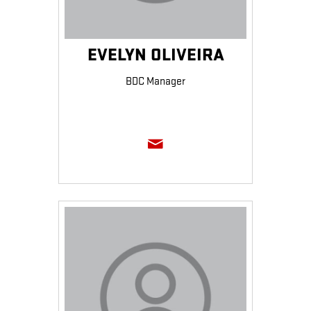
EVELYN OLIVEIRA
BDC Manager