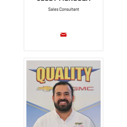
Sales Consultant