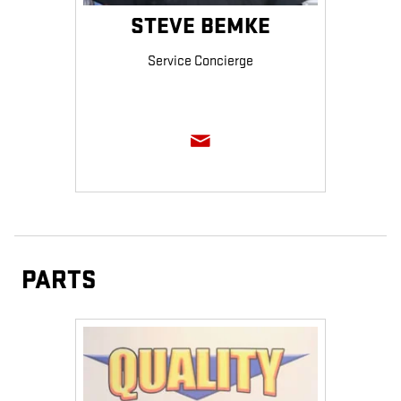
STEVE BEMKE
Service Concierge
PARTS