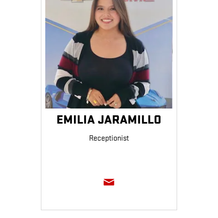
EMILIA JARAMILLO
Receptionist