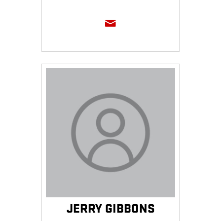
JERRY GIBBONS