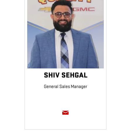
SHIV SEHGAL
General Sales Manager