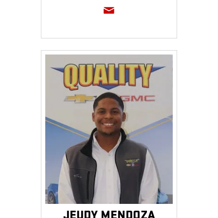
JEUDY MENDOZA