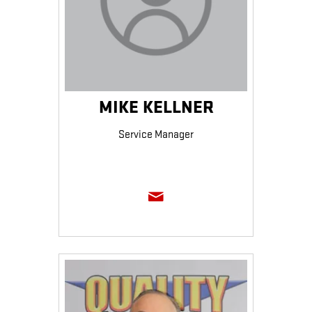
MIKE KELLNER
Service Manager