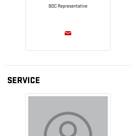
BDC Representative
SERVICE