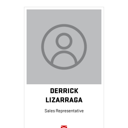
DERRICK
LIZARRAGA
Sales Representative