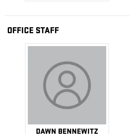
OFFICE STAFF
DAWN BENNEWITZ