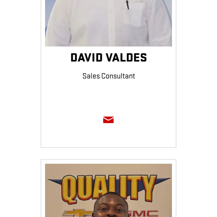
DAVID VALDES
Sales Consultant