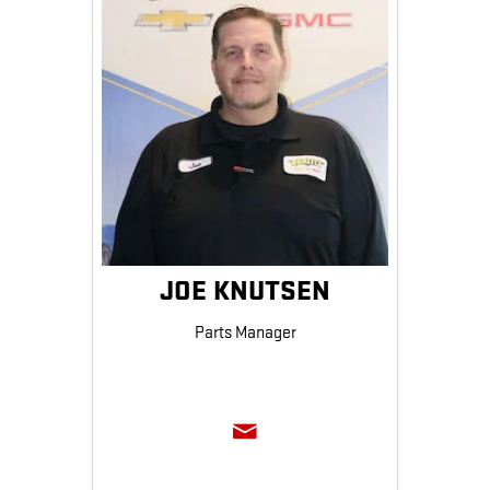
JOE KNUTSEN
Parts Manager