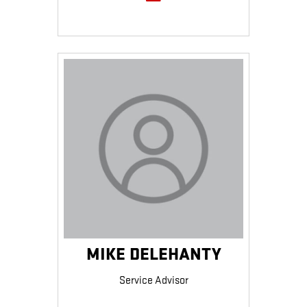
MIKE DELEHANTY
Service Advisor