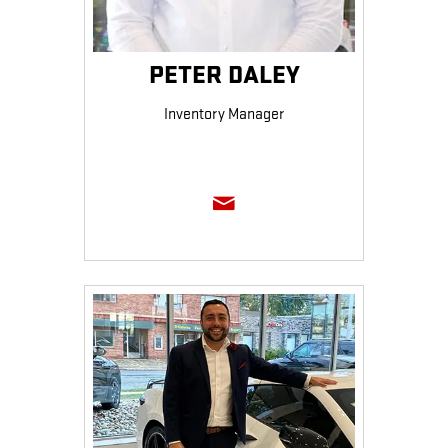
PETER DALEY
Inventory Manager