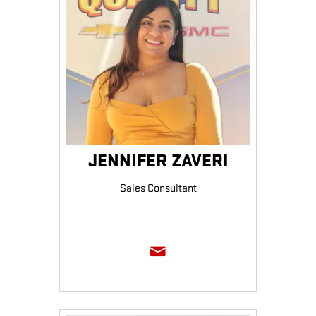
JENNIFER ZAVERI
Sales Consultant