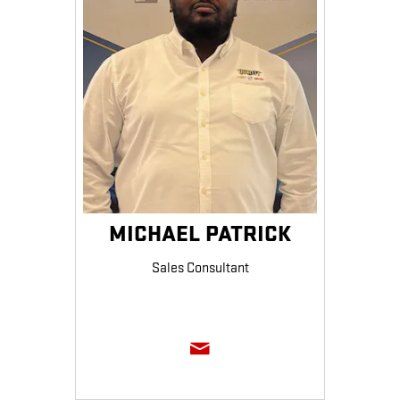
MICHAEL PATRICK
Sales Consultant