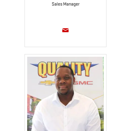
Sales Manager