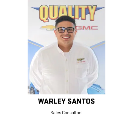
WARLEY SANTOS
Sales Consultant