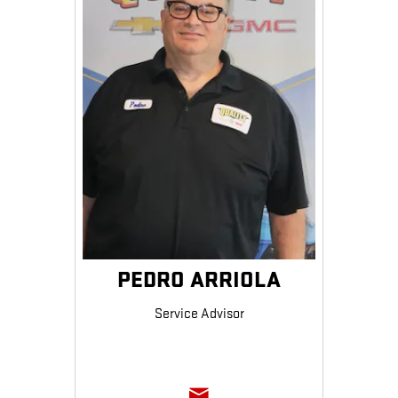
PEDRO ARRIOLA
Service Advisor