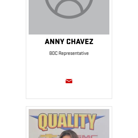
ANNY CHAVEZ
BDC Representative