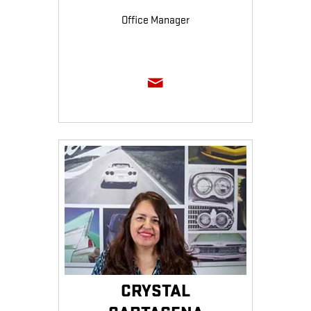
Office Manager
CRYSTAL