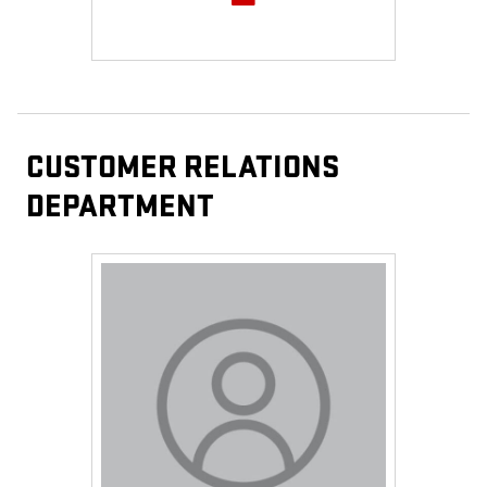
CUSTOMER RELATIONS
DEPARTMENT