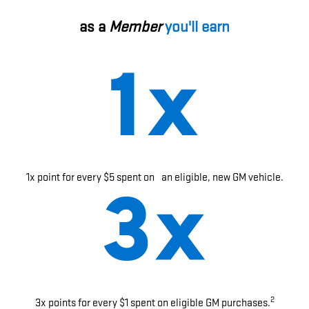
as a
Member
you'll earn
1x point for every $5 spent on an eligible, new GM vehicle.
2
3x points for every $1 spent on eligible GM purchases.