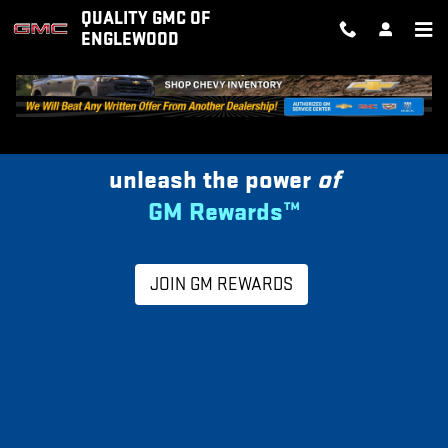
MY GM REWARDS
Skip to main content
QUALITY GMC OF
ENGLEWOOD
unleash the power
of
GM Rewards™
JOIN GM REWARDS