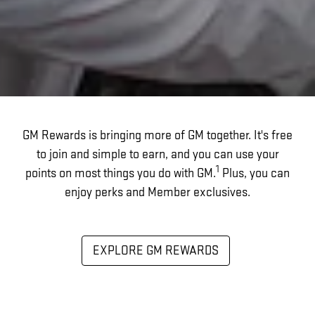
GM Rewards is bringing more of GM together. It's free
to join and simple to earn, and you can use your
1
points on most things you do with GM.
Plus, you can
enjoy perks and Member exclusives.
EXPLORE GM REWARDS