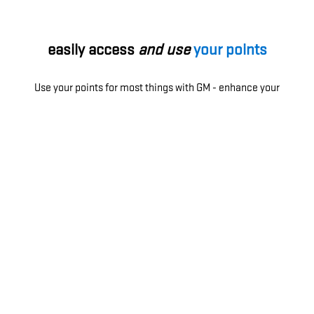
easily access
and use
your points
Use your points for most things with GM - enhance your
ownership experience, access exclusive perks, enjoy
limited-time offers and more.