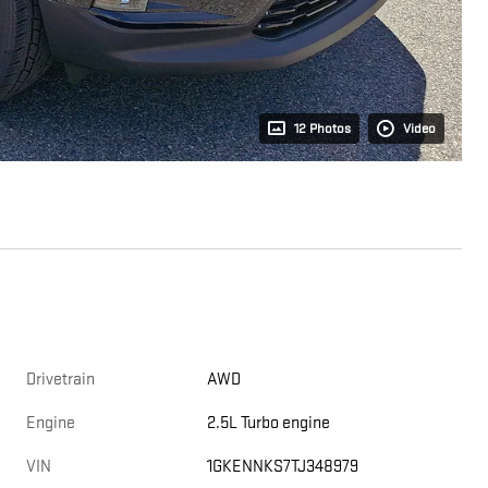
12 Photos
Video
Drivetrain
AWD
Engine
2.5L Turbo engine
VIN
1GKENNKS7TJ348979