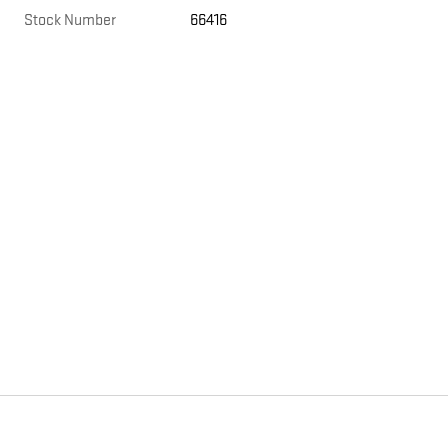
Stock Number
66416