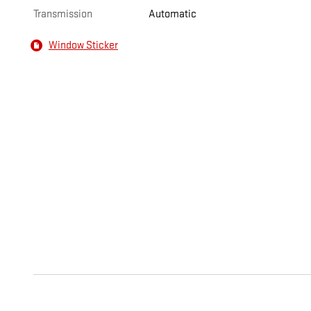
Transmission
Automatic
Window Sticker