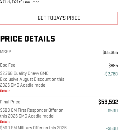
53,592
$
Final Price
GET TODAY'S PRICE
PRICE DETAILS
MSRP
$55,365
Doc Fee
$995
$2,768 Quality Chevy GMC
-$2,768
Exclusive August Discount on this
2026 GMC Acadia model
Details
$53,592
Final Price
$500 GM First Responder Offer on
-$500
this 2026 GMC Acadia model
Details
$500 GM Military Offer on this 2026
-$500