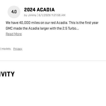
2024 ACADIA
4.0
on
by
Jimmy
|
6/1/2026 11:21:56 AM
We have 40,000 miles on our red Acadia. This is the first year
GMC made the Acadia larger with the 2.5 Turbo
…
Read More
6 models.
Privacy
IVITY