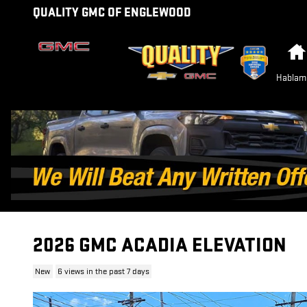
Skip to main content
QUALITY GMC OF ENGLEWOOD
Hablam
2026 GMC ACADIA ELEVATION
New
6 views in the past 7 days