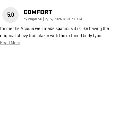
COMFORT
5.0
on
by
edgar 50
|
2/27/2026 12:38:50 PM
for me the Acadia well made spacious it is like having the
origanal chevy trail blazer with the extened body type
…
Read More