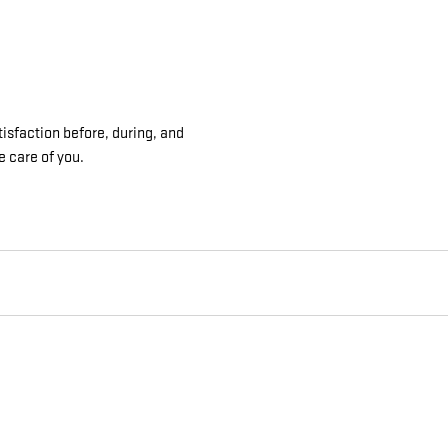
isfaction before, during, and
e care of you.