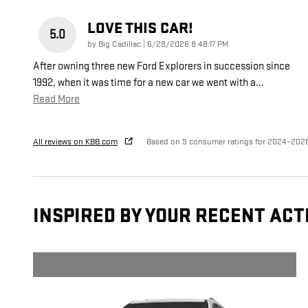
LOVE THIS CAR!
5.0
on
by
Big Cadillac
|
6/28/2026 8:48:17 PM
After owning three new Ford Explorers in succession since
1992, when it was time for a new car we went with a
…
Read More
All reviews on KBB.com
Based on 9 consumer ratings for 2024–202
INSPIRED BY YOUR RECENT ACT