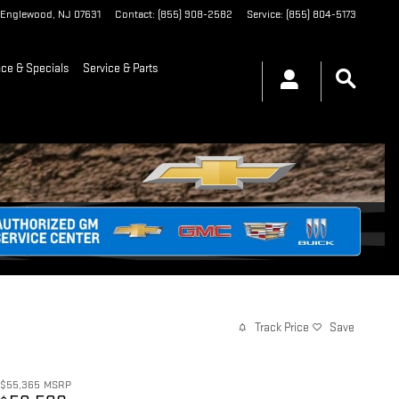
Englewood
,
NJ
07631
Contact
:
(855) 908-2582
Service
:
(855) 804-5173
nce & Specials
Service & Parts
Track Price
Save
$55,365
MSRP