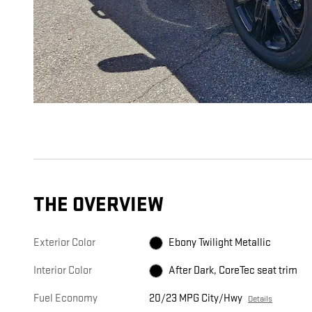
THE OVERVIEW
Exterior Color
Ebony Twilight Metallic
Interior Color
After Dark, CoreTec seat trim
Fuel Economy
20/23 MPG City/Hwy
Details