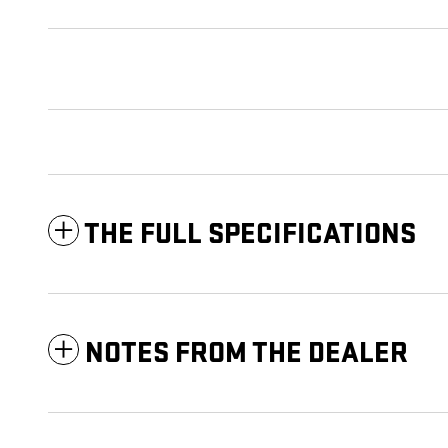
THE FULL SPECIFICATIONS
NOTES FROM THE DEALER