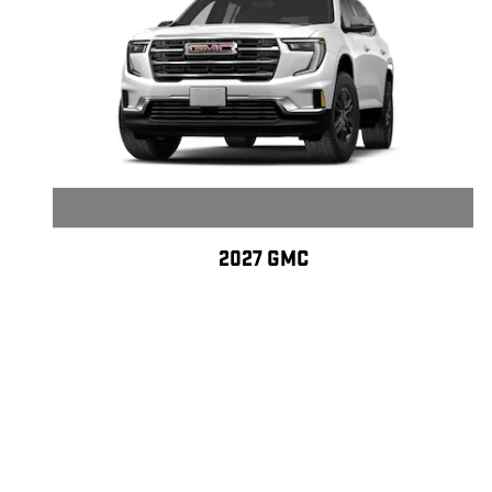
2027 GMC
ACADIA ELEVATION
$45,332
Disclaimer: All pre-owned vehicles may be eligible for Lifetime Warranty C
coverage information, exclusions, and pricing. Lifetime Warranty Certific