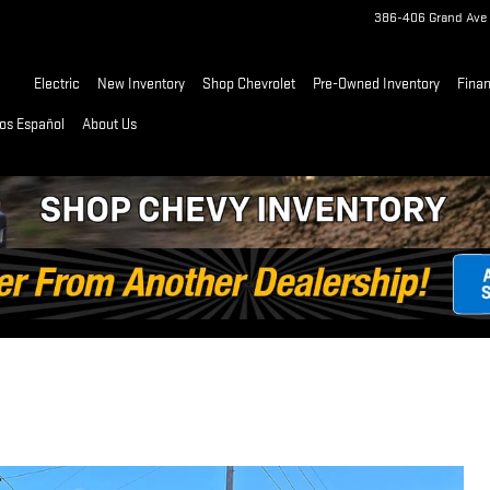
386-406 Grand Ave
Home
Electric
New Inventory
Shop Chevrolet
Pre-Owned Inventory
Fina
os Español
About Us