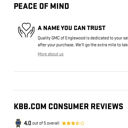
PEACE OF MIND
A NAME YOU CAN TRUST
Quality GMC of Englewood is dedicated to your sat
after your purchase. We'll go the extra mile to tak
More about us
KBB.COM CONSUMER REVIEWS
4.0
out of
5
overall