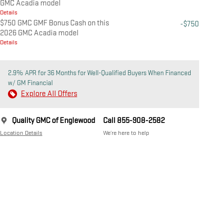
GMC Acadia model
Details
$750 GMC GMF Bonus Cash on this
-$750
2026 GMC Acadia model
Details
2.9% APR for 36 Months for Well-Qualified Buyers When Financed
w/ GM Financial
Explore All Offers
Quality GMC of Englewood
Call 855-908-2582
Location Details
We’re here to help