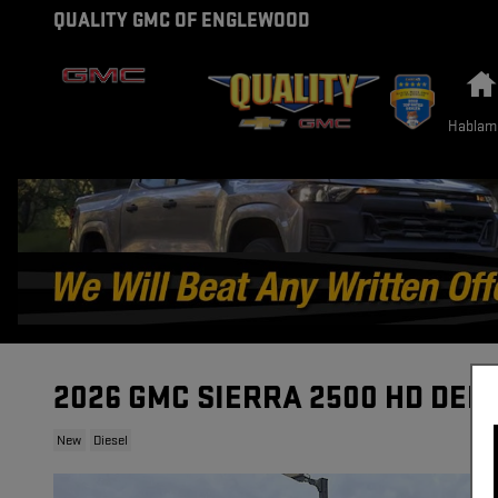
Skip to main content
QUALITY GMC OF ENGLEWOOD
Hablam
2026 GMC SIERRA 2500 HD DEN
New
Diesel