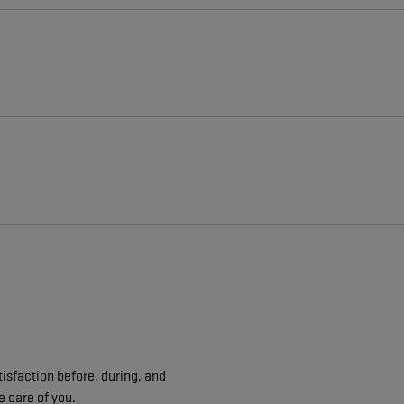
isfaction before, during, and
e care of you.