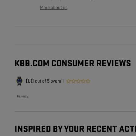
More about us
KBB.COM CONSUMER REVIEWS
0.0
out of
5
overall
Privacy
INSPIRED BY YOUR RECENT ACT