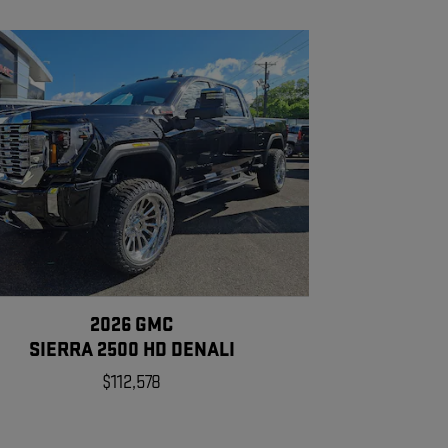
2026 GMC
SIERRA 2500 HD DENALI
$112,578