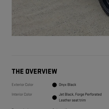
THE OVERVIEW
Exterior Color
Onyx Black
Interior Color
Jet Black, Forge Perforated
Leather seat trim