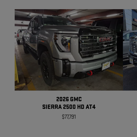
2026 GMC
SIERRA 2500 HD AT4
$77,791