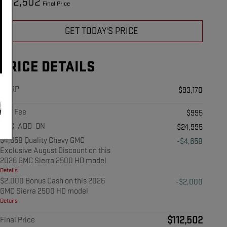
112,502
$
Final Price
GET TODAY'S PRICE
PRICE DETAILS
MSRP
$93,170
Doc Fee
$995
ABC_ADD_ON
$24,995
$4,658 Quality Chevy GMC
-$4,658
Exclusive August Discount on this
2026 GMC Sierra 2500 HD model
Details
$2,000 Bonus Cash on this 2026
-$2,000
GMC Sierra 2500 HD model
Details
$112,502
Final Price