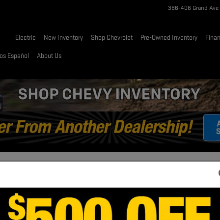
386-406 Grand Ave
Home
Electric
New Inventory
Shop Chevrolet
Pre-Owned Inventory
Fina
os Español
About Us
ALI