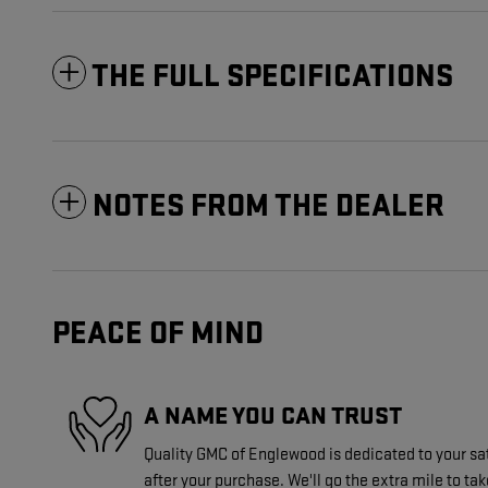
THE FULL SPECIFICATIONS
NOTES FROM THE DEALER
PEACE OF MIND
A NAME YOU CAN TRUST
Quality GMC of Englewood is dedicated to your sat
after your purchase. We'll go the extra mile to tak