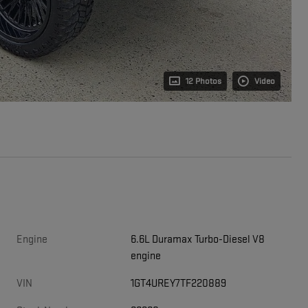
12 Photos
Video
Engine
6.6L Duramax Turbo-Diesel V8
engine
VIN
1GT4UREY7TF220889