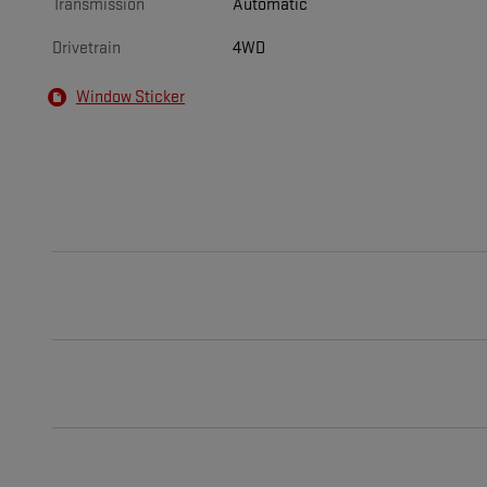
Transmission
Automatic
Drivetrain
4WD
Window Sticker