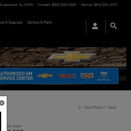
Englewood
,
NJ
07631
Contact
:
(855) 908-2582
Service
:
(855) 804-5173
nce & Specials
Service & Parts
Track Price
Save
$93,170
MSRP