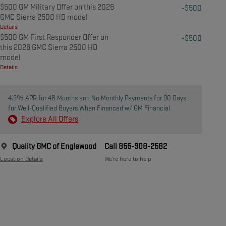
$500 GM Military Offer on this 2026
-$500
GMC Sierra 2500 HD model
Details
$500 GM First Responder Offer on
-$500
this 2026 GMC Sierra 2500 HD
model
Details
4.9% APR for 48 Months and No Monthly Payments for 90 Days
for Well-Qualified Buyers When Financed w/ GM Financial
Explore All Offers
Quality GMC of Englewood
Call 855-908-2582
Location Details
We’re here to help