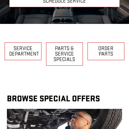
SCHEDULE SERVICE
SERVICE
PARTS &
ORDER
DEPARTMENT
SERVICE
PARTS
SPECIALS
BROWSE SPECIAL OFFERS