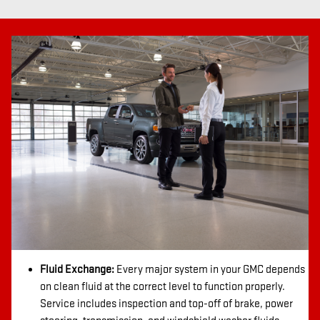
Fluid Exchange:
Every major system in your GMC depends
on clean fluid at the correct level to function properly.
Service includes inspection and top-off of brake, power