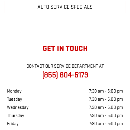
AUTO SERVICE SPECIALS
GET IN TOUCH
CONTACT OUR SERVICE DEPARTMENT AT
(855) 804-5173
Monday
7:30 am - 5:00 pm
Tuesday
7:30 am - 5:00 pm
Wednesday
7:30 am - 5:00 pm
Thursday
7:30 am - 5:00 pm
Friday
7:30 am - 5:00 pm