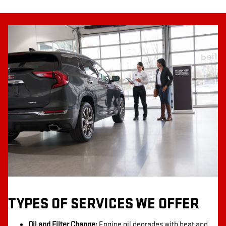
TYPES OF SERVICES WE OFFER
Oil and Filter Change:
Engine oil degrades with heat and