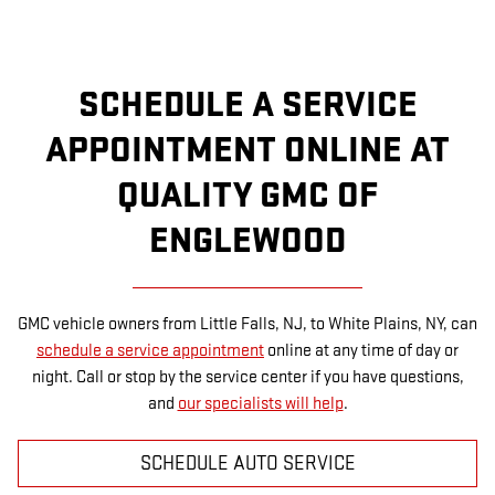
SCHEDULE A SERVICE
APPOINTMENT ONLINE AT
QUALITY GMC OF
ENGLEWOOD
GMC vehicle owners from Little Falls, NJ, to White Plains, NY, can
schedule a service appointment
online at any time of day or
night. Call or stop by the service center if you have questions,
and
our specialists will help
.
SCHEDULE AUTO SERVICE