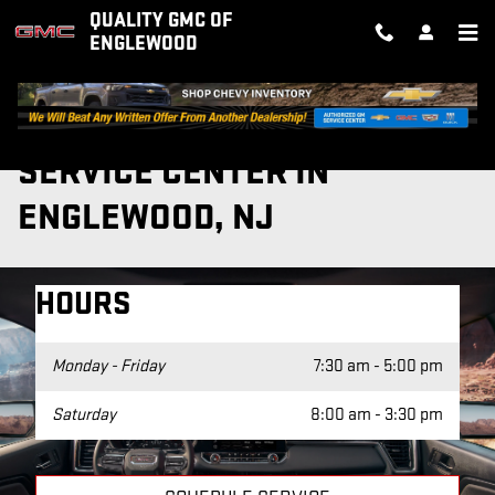
Skip to main content
QUALITY GMC OF
ENGLEWOOD
SERVICE CENTER IN
ENGLEWOOD, NJ
HOURS
Monday - Friday
7:30 am - 5:00 pm
Saturday
8:00 am - 3:30 pm