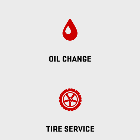
OIL CHANGE
TIRE SERVICE