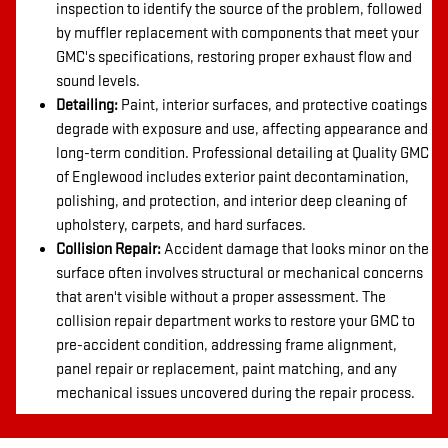
inspection to identify the source of the problem, followed
by muffler replacement with components that meet your
GMC's specifications, restoring proper exhaust flow and
sound levels.
Detailing:
Paint, interior surfaces, and protective coatings
degrade with exposure and use, affecting appearance and
long-term condition. Professional detailing at Quality GMC
of Englewood includes exterior paint decontamination,
polishing, and protection, and interior deep cleaning of
upholstery, carpets, and hard surfaces.
Collision Repair:
Accident damage that looks minor on the
surface often involves structural or mechanical concerns
that aren't visible without a proper assessment. The
collision repair department works to restore your GMC to
pre-accident condition, addressing frame alignment,
panel repair or replacement, paint matching, and any
mechanical issues uncovered during the repair process.