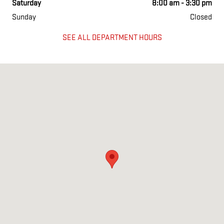
Saturday
8:00 am - 3:30 pm
Sunday
Closed
SEE ALL DEPARTMENT HOURS
Visit us at: 386-406 Grand Ave Englewood, NJ 07631