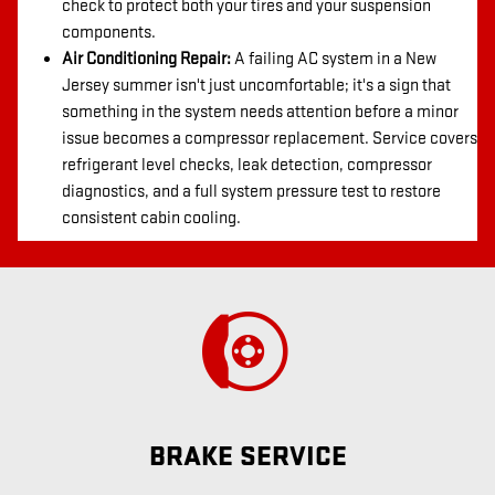
check to protect both your tires and your suspension
components.
Air Conditioning Repair:
A failing AC system in a New
Jersey summer isn't just uncomfortable; it's a sign that
something in the system needs attention before a minor
issue becomes a compressor replacement. Service covers
refrigerant level checks, leak detection, compressor
diagnostics, and a full system pressure test to restore
consistent cabin cooling.
BRAKE SERVICE