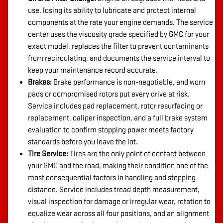
use, losing its ability to lubricate and protect internal
components at the rate your engine demands. The service
center uses the viscosity grade specified by GMC for your
exact model, replaces the filter to prevent contaminants
from recirculating, and documents the service interval to
keep your maintenance record accurate.
Brakes:
Brake performance is non-negotiable, and worn
pads or compromised rotors put every drive at risk.
Service includes pad replacement, rotor resurfacing or
replacement, caliper inspection, and a full brake system
evaluation to confirm stopping power meets factory
standards before you leave the lot.
Tire Service:
Tires are the only point of contact between
your GMC and the road, making their condition one of the
most consequential factors in handling and stopping
distance. Service includes tread depth measurement,
visual inspection for damage or irregular wear, rotation to
equalize wear across all four positions, and an alignment