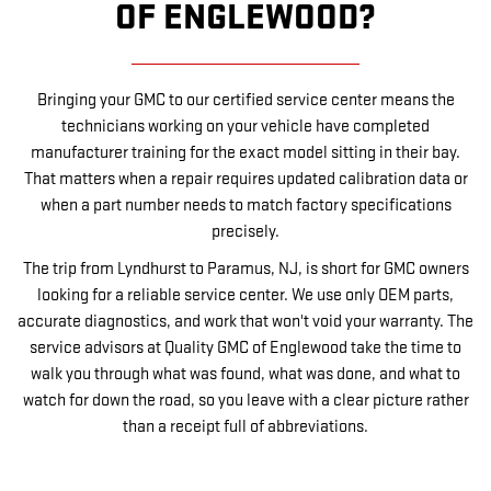
OF ENGLEWOOD?
Bringing your GMC to our certified service center means the
technicians working on your vehicle have completed
manufacturer training for the exact model sitting in their bay.
That matters when a repair requires updated calibration data or
when a part number needs to match factory specifications
precisely.
The trip from Lyndhurst to Paramus, NJ, is short for GMC owners
looking for a reliable service center. We use only OEM parts,
accurate diagnostics, and work that won't void your warranty. The
service advisors at Quality GMC of Englewood take the time to
walk you through what was found, what was done, and what to
watch for down the road, so you leave with a clear picture rather
than a receipt full of abbreviations.