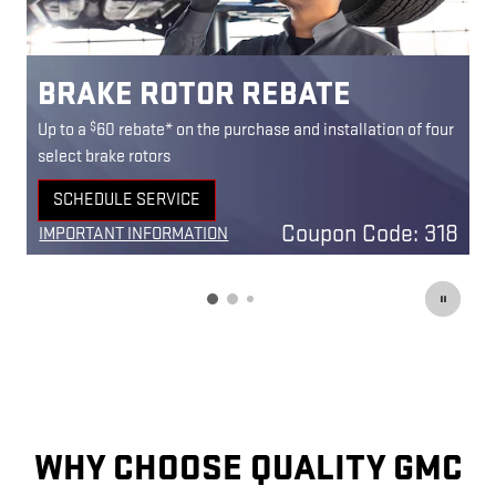
BRAKE PAD REBATE
$
ur
Up to a
60 rebate* on the purchase and installation of
U
select front and rear brake pads
s
SCHEDULE SERVICE
OPEN IN SAME TAB
18
Coupon Code: 303
IMPORTANT INFORMATION
I
OPEN DETAILS MODAL
O
WHY CHOOSE QUALITY GMC