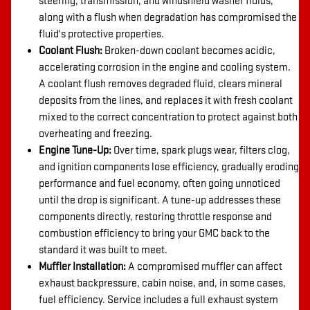
steering, transmission, and windshield washer fluids,
along with a flush when degradation has compromised the
fluid's protective properties.
Coolant Flush:
Broken-down coolant becomes acidic,
accelerating corrosion in the engine and cooling system.
A coolant flush removes degraded fluid, clears mineral
deposits from the lines, and replaces it with fresh coolant
mixed to the correct concentration to protect against both
overheating and freezing.
Engine Tune-Up:
Over time, spark plugs wear, filters clog,
and ignition components lose efficiency, gradually eroding
performance and fuel economy, often going unnoticed
until the drop is significant. A tune-up addresses these
components directly, restoring throttle response and
combustion efficiency to bring your GMC back to the
standard it was built to meet.
Muffler Installation:
A compromised muffler can affect
exhaust backpressure, cabin noise, and, in some cases,
fuel efficiency. Service includes a full exhaust system