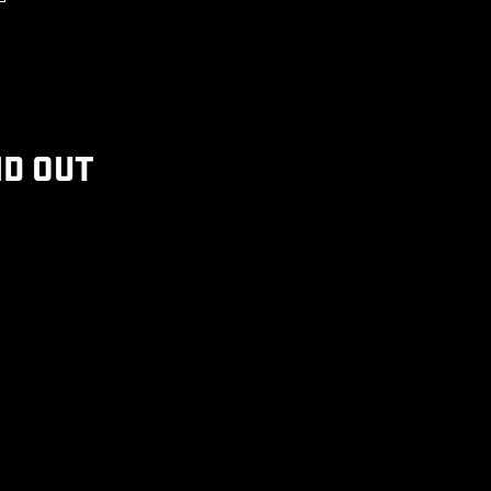
ND OUT