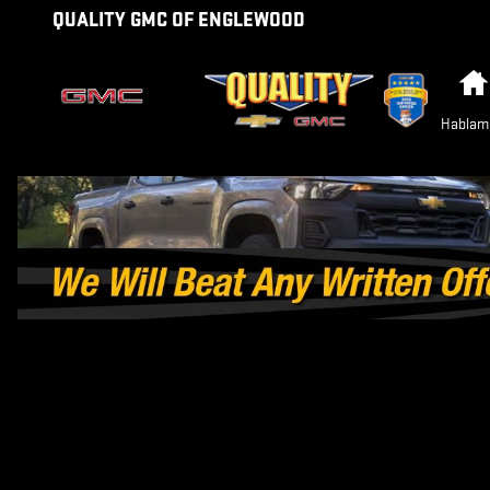
GMC SIERRA EV VS RIVIAN R1T 
Skip to main content
QUALITY GMC OF ENGLEWOOD
Hablam