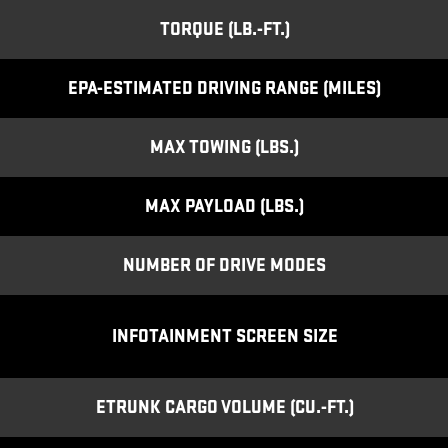
TORQUE (LB.-FT.)
EPA-ESTIMATED DRIVING RANGE (MILES)
MAX TOWING (LBS.)
MAX PAYLOAD (LBS.)
NUMBER OF DRIVE MODES
INFOTAINMENT SCREEN SIZE
ETRUNK CARGO VOLUME (CU.-FT.)