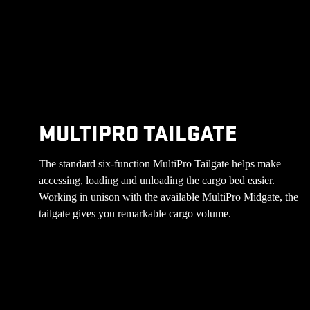
MULTIPRO TAILGATE
The standard six-function MultiPro Tailgate helps make
accessing, loading and unloading the cargo bed easier.
Working in unison with the available MultiPro Midgate, the
tailgate gives you remarkable cargo volume.