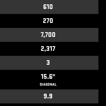
610
270
7,700
2,317
3
15.6"
DIAGONAL
9.9