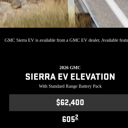
GMC Sierra EV is available from a GMC EV dealer. Available featu
2026 GMC
SIERRA EV ELEVATION
With Standard Range Battery Pack
$62,400
2
605