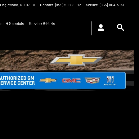
Englewood
,
NJ
07631
Contact
:
(855) 908-2582
Service
:
(855) 804-5173
nce & Specials
Service & Parts