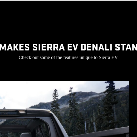
MAKES SIERRA EV DENALI STA
Check out some of the features unique to Sierra EV.