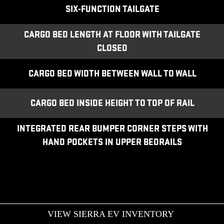
SIX-FUNCTION TAILGATE
CARGO BED LENGTH AT FLOOR WITH TAILGATE
CLOSED
CARGO BED WIDTH BETWEEN WALL TO WALL
CARGO BED INSIDE HEIGHT TO TOP OF RAIL
INTEGRATED REAR BUMPER CORNER STEPS WITH
HAND POCKETS IN UPPER BEDRAILS
VIEW SIERRA EV INVENTORY