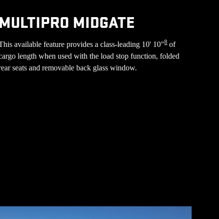
MULTIPRO MIDGATE
8
This available feature provides a class-leading 10' 10"
of
cargo length when used with the load stop function, folded
rear seats and removable back glass window.