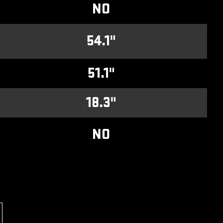
NO
54.1"
51.1"
18.3"
NO