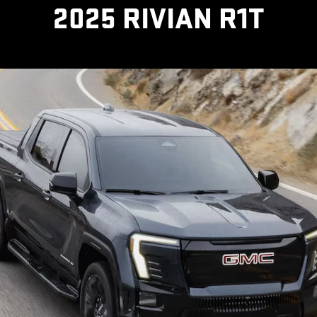
2025 RIVIAN R1T