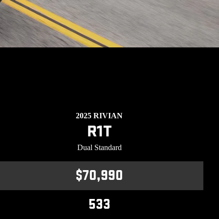
2025 RIVIAN
R1T
Dual Standard
$70,990
533