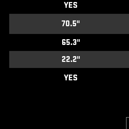
YES
70.5"
65.3"
22.2"
YES