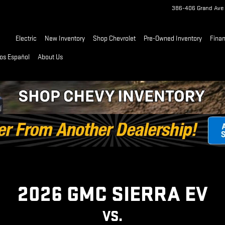
| GMC
386-406 Grand Ave
Home
Electric
New Inventory
Shop Chevrolet
Pre-Owned Inventory
Fina
os Español
About Us
2026 GMC SIERRA EV
VS.