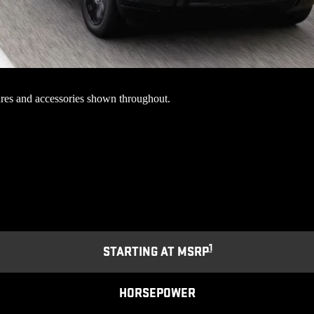
res and accessories shown throughout.
1
STARTING AT MSRP
HORSEPOWER