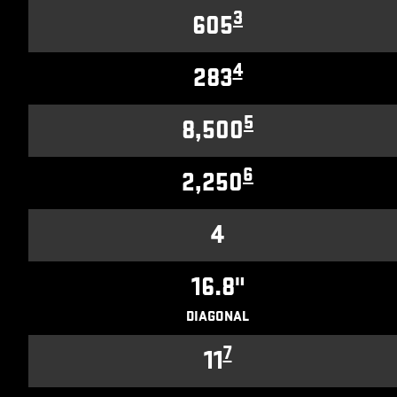
3
605
4
283
5
8,500
6
2,250
4
16.8"
DIAGONAL
7
11