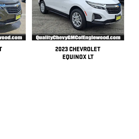
T
2023 CHEVROLET
EQUINOX LT
$21,990
 condition, and approval requirements. See dealer for complete details,