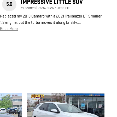
IMPRESSIVE LITTLE SUV
5.0
on
by
ScottyB
|
2/25/2026 7:09:36 PM
Replaced my 2019 Camaro with a 2021 Trailblazer LT. Smaller
1.3 engine, but the turbo moves it along briskly.
…
Read More