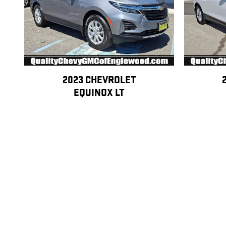
2023 CHEVROLET
EQUINOX LT
$23,252
Disclaimer: All pre-owned vehicles may be eligible for Lifetime Warranty C
coverage information, exclusions, and pricing. Lifetime Warranty Certific