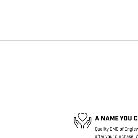
A NAME YOU 
Quality GMC of Englew
after your purchase. W