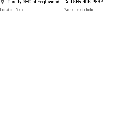
Quality GMC of Englewood
Call 855-908-2582
Location Details
We’re here to help