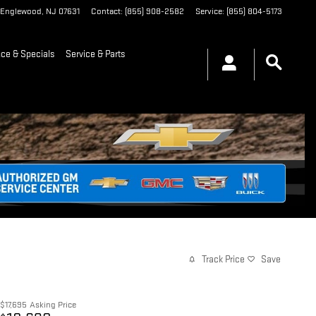
Englewood
,
NJ
07631
Contact
:
(855) 908-2582
Service
:
(855) 804-5173
nce & Specials
Service & Parts
Track Price
Save
$17,695
Asking Price