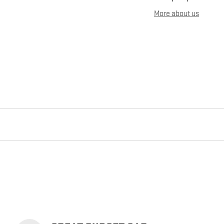
More about us