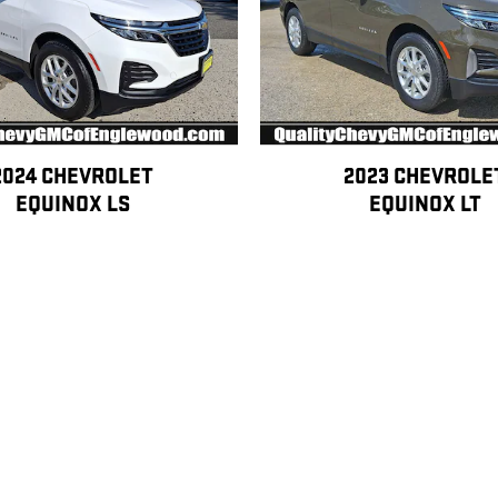
2024 CHEVROLET
2023 CHEVROLE
EQUINOX LS
EQUINOX LT
$25,390
$23,400
ertification at an additional cost. Eligibility is subject to vehicle age, mileage,
ation is not included in advertised pricing unless otherwise stated.