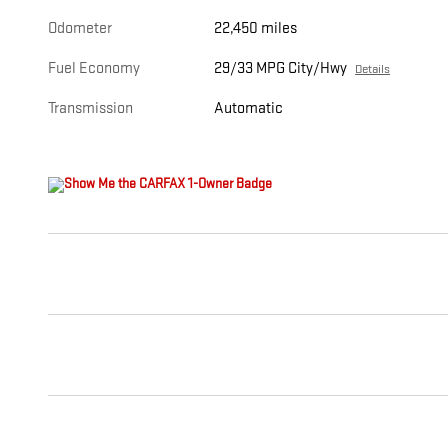
Odometer
22,450 miles
Fuel Economy
29/33 MPG City/Hwy
Details
Transmission
Automatic