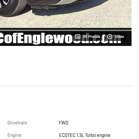
30 Photos
Video
Drivetrain
FWD
Engine
ECOTEC 1.3L Turbo engine