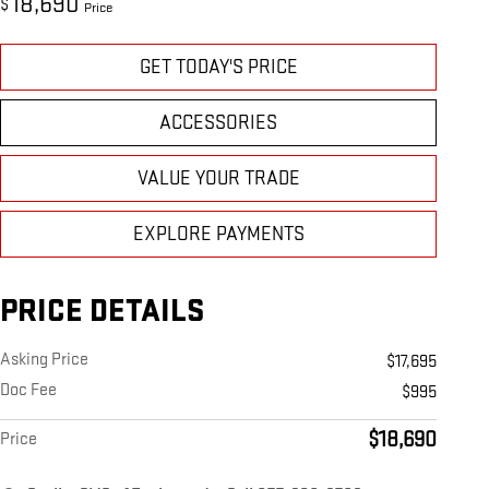
18,690
$
Price
GET TODAY'S PRICE
ACCESSORIES
VALUE YOUR TRADE
EXPLORE PAYMENTS
PRICE DETAILS
Asking Price
$17,695
Doc Fee
$995
$18,690
Price