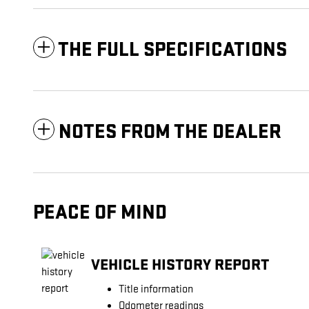
THE FULL SPECIFICATIONS
NOTES FROM THE DEALER
PEACE OF MIND
VEHICLE HISTORY REPORT
Title information
Odometer readings