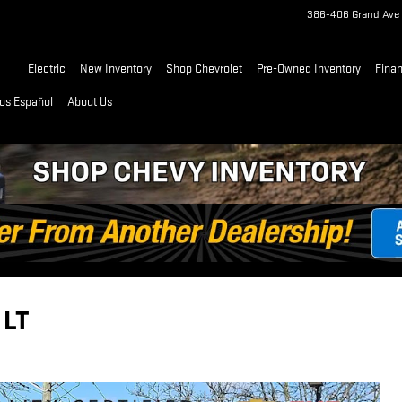
386-406 Grand Ave
Home
Electric
New Inventory
Shop Chevrolet
Pre-Owned Inventory
Fina
os Español
About Us
 LT