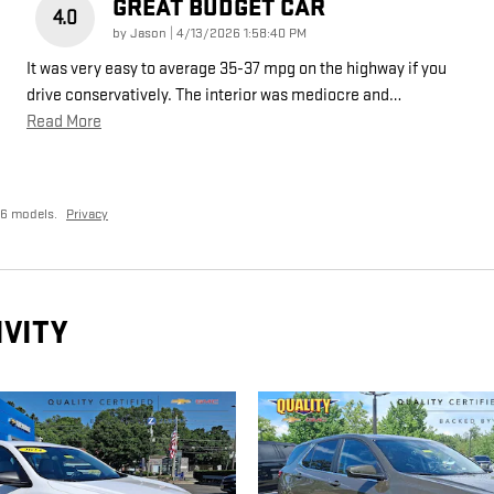
GREAT BUDGET CAR
4.0
on
by
Jason
|
4/13/2026 1:58:40 PM
It was very easy to average 35-37 mpg on the highway if you
drive conservatively. The interior was mediocre and
…
Read More
26 models.
Privacy
IVITY