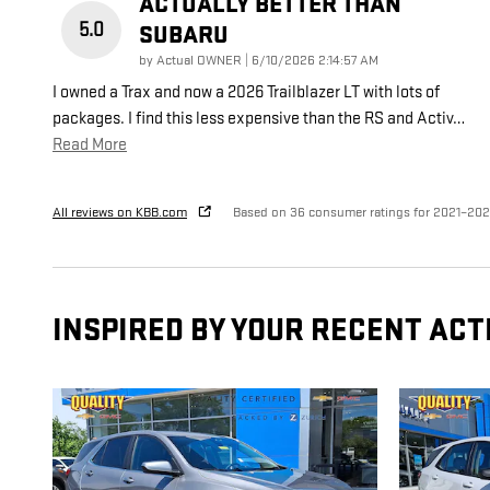
ACTUALLY BETTER THAN
5.0
SUBARU
on
by
Actual OWNER
|
6/10/2026 2:14:57 AM
I owned a Trax and now a 2026 Trailblazer LT with lots of
packages. I find this less expensive than the RS and Activ
…
Read More
All reviews on KBB.com
Based on 36 consumer ratings for 2021–20
INSPIRED BY YOUR RECENT ACT