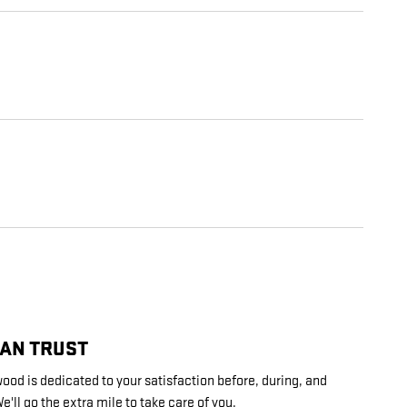
CAN TRUST
ood is dedicated to your satisfaction before, during, and
e'll go the extra mile to take care of you.