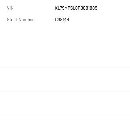
VIN
KL79MPSL8PB081885
Stock Number
C3814B