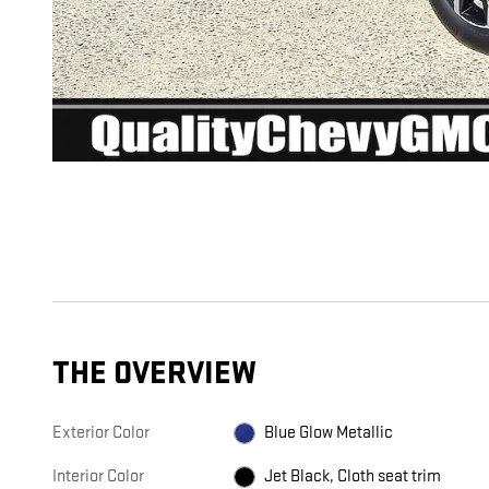
THE OVERVIEW
Exterior Color
Blue Glow Metallic
Interior Color
Jet Black, Cloth seat trim