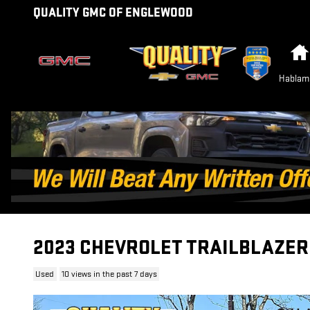
Skip to main content
QUALITY GMC OF ENGLEWOOD
Hablam
2023 CHEVROLET TRAILBLAZER
Used
10 views in the past 7 days