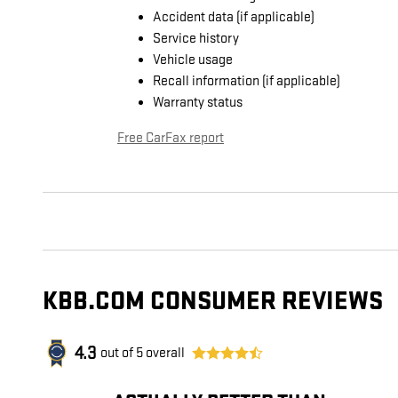
Accident data (if applicable)
Service history
Vehicle usage
Recall information (if applicable)
Warranty status
Free CarFax report
KBB.COM CONSUMER REVIEWS
4.3
out of
5
overall