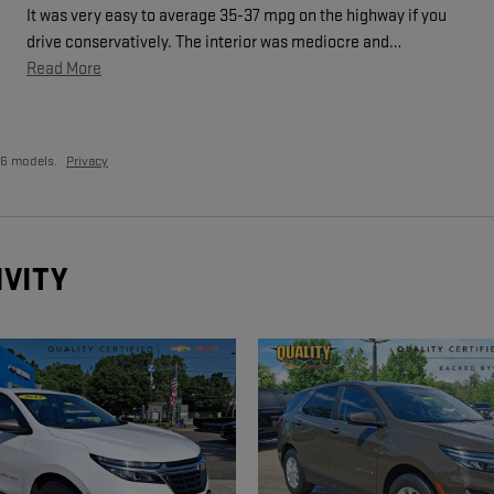
It was very easy to average 35-37 mpg on the highway if you
drive conservatively. The interior was mediocre and
…
Read More
26 models.
Privacy
IVITY