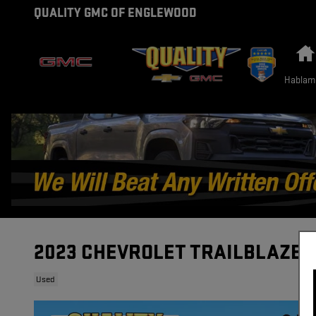
Skip to main content
QUALITY GMC OF ENGLEWOOD
Hablam
2023 CHEVROLET TRAILBLAZER
Used