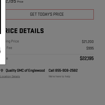
22,195
$
Price
GET TODAY'S PRICE
PRICE DETAILS
Asking Price
$21,200
Doc Fee
$995
$22,195
Price
Quality GMC of Englewood
Call 855-908-2582
Location Details
We’re here to help