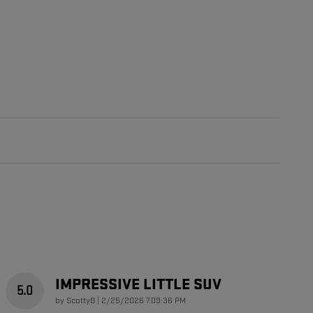
IMPRESSIVE LITTLE SUV
5.0
on
by
ScottyB
|
2/25/2026 7:09:36 PM