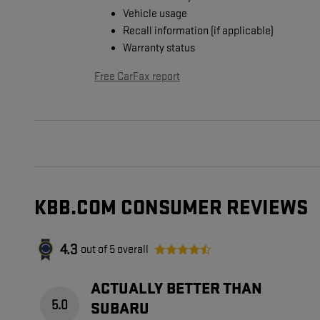
Vehicle usage
Recall information (if applicable)
Warranty status
Free CarFax report
KBB.COM CONSUMER REVIEWS
4.3
out of
5
overall
ACTUALLY BETTER THAN
5.0
SUBARU