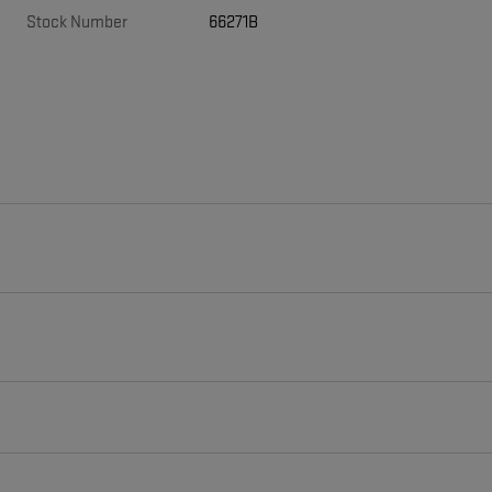
Stock Number
66271B