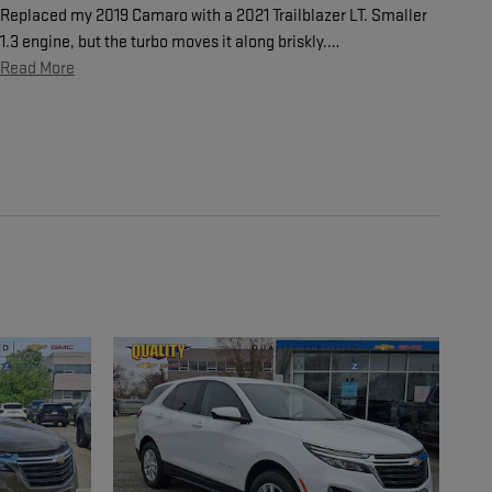
Replaced my 2019 Camaro with a 2021 Trailblazer LT. Smaller
1.3 engine, but the turbo moves it along briskly.
…
Read More