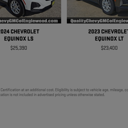
2024 CHEVROLET
2023 CHEVROLE
EQUINOX LS
EQUINOX LT
$25,390
$23,400
ertification at an additional cost. Eligibility is subject to vehicle age, mileage,
ation is not included in advertised pricing unless otherwise stated.