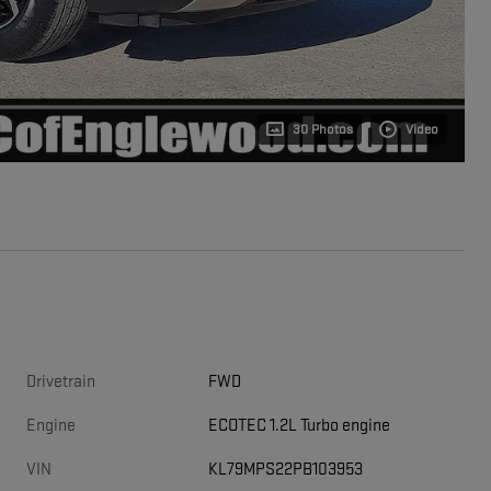
30 Photos
Video
Drivetrain
FWD
Engine
ECOTEC 1.2L Turbo engine
VIN
KL79MPS22PB103953