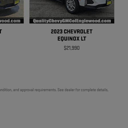
T
2023 CHEVROLET
EQUINOX LT
$21,990
 condition, and approval requirements. See dealer for complete details,