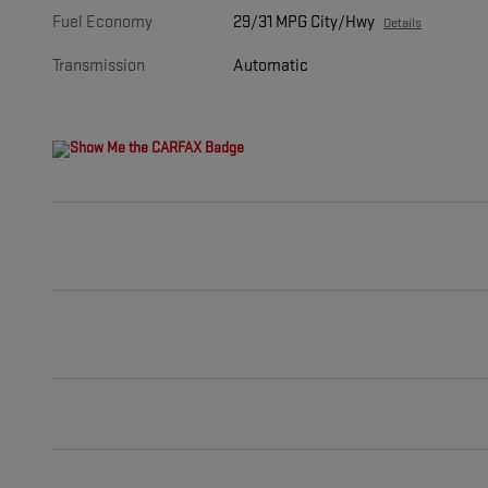
Fuel Economy
29/31 MPG City/Hwy
Details
Transmission
Automatic