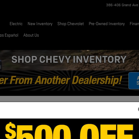
386-406 Grand Ave
Home
Electric
New Inventory
Shop Chevrolet
Pre-Owned Inventory
Fina
os Español
About Us
 LT