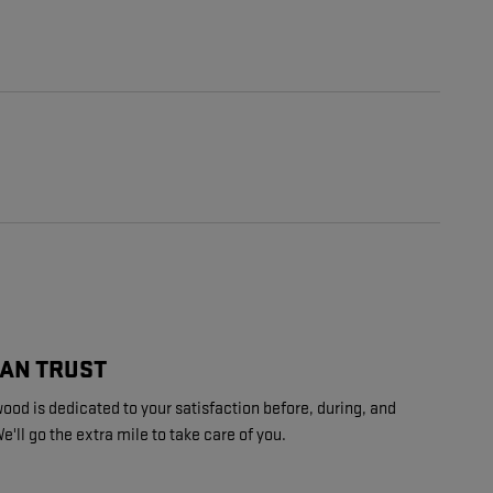
CAN TRUST
ood is dedicated to your satisfaction before, during, and
e'll go the extra mile to take care of you.