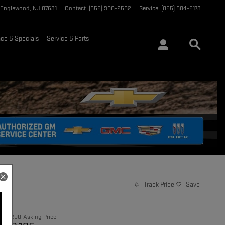
Englewood
,
NJ
07631
Contact
:
(855) 908-2582
Service
:
(855) 804-5173
nce & Specials
Service & Parts
Track Price
Save
$21,200
Asking Price