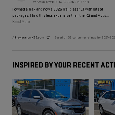
on
by
Actual OWNER
|
6/10/2026 2:14:57 AM
I owned a Trax and now a 2026 Trailblazer LT with lots of
packages. I find this less expensive than the RS and Activ
…
Read More
All reviews on KBB.com
Based on 36 consumer ratings for 2021–20
INSPIRED BY YOUR RECENT ACT