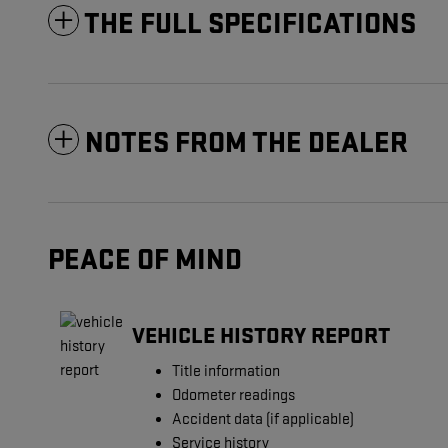
THE FULL SPECIFICATIONS
NOTES FROM THE DEALER
PEACE OF MIND
VEHICLE HISTORY REPORT
Title information
Odometer readings
Accident data (if applicable)
Service history