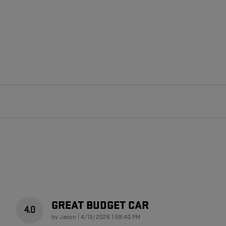
GREAT BUDGET CAR
4.0
on
by
Jason
|
4/13/2026 1:58:40 PM