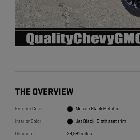
THE OVERVIEW
Exterior Color
Mosaic Black Metallic
Interior Color
Jet Black, Cloth seat trim
Odometer
29,691 miles