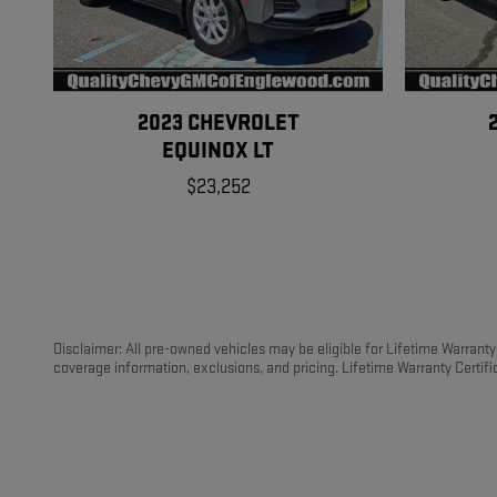
2023 CHEVROLET
EQUINOX LT
$23,252
Disclaimer: All pre-owned vehicles may be eligible for Lifetime Warranty C
coverage information, exclusions, and pricing. Lifetime Warranty Certific