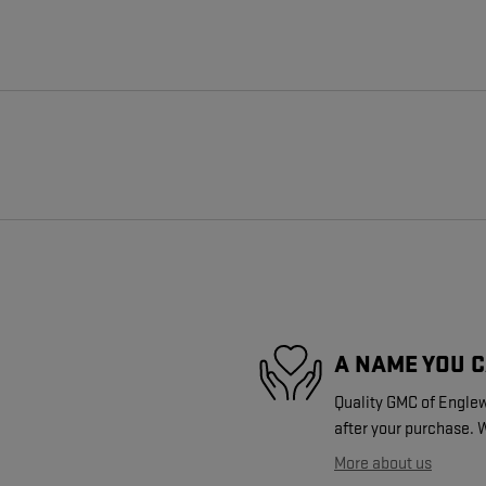
A NAME YOU 
Quality GMC of Englew
after your purchase. W
More about us