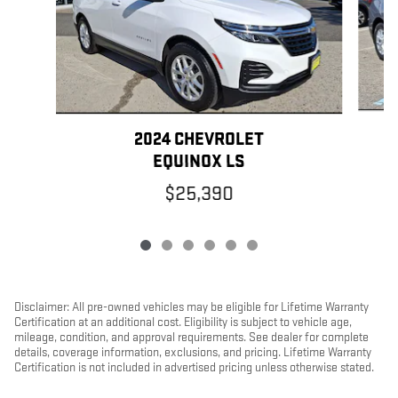
2024 CHEVROLET
EQUINOX LS
$25,390
Disclaimer: All pre-owned vehicles may be eligible for Lifetime Warranty
Certification at an additional cost. Eligibility is subject to vehicle age,
mileage, condition, and approval requirements. See dealer for complete
details, coverage information, exclusions, and pricing. Lifetime Warranty
Certification is not included in advertised pricing unless otherwise stated.