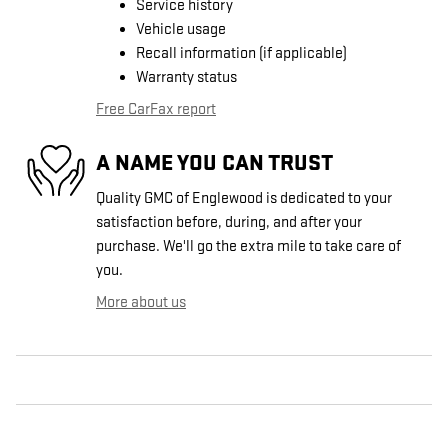
Service history
Vehicle usage
Recall information (if applicable)
Warranty status
Free CarFax report
A NAME YOU CAN TRUST
Quality GMC of Englewood is dedicated to your
satisfaction before, during, and after your
purchase. We'll go the extra mile to take care of
you.
More about us