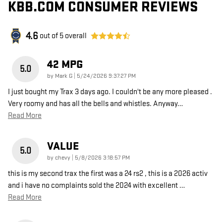
KBB.COM CONSUMER REVIEWS
4.6
out of
5
overall
42 MPG
5.0
on
by
Mark G
|
5/24/2026 9:37:27 PM
I just bought my Trax 3 days ago. I couldn't be any more pleased .
Very roomy and has all the bells and whistles. Anyway
…
Read More
VALUE
5.0
on
by
chevy
|
5/8/2026 3:18:57 PM
this is my second trax the first was a 24 rs2 , this is a 2026 activ
and i have no complaints sold the 2024 with excellent
…
Read More