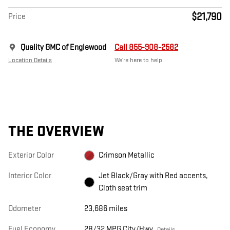
$21,790
Price
Quality GMC of Englewood
Call 855-908-2582
Location Details
We’re here to help
THE OVERVIEW
Exterior Color
Crimson Metallic
Interior Color
Jet Black/Gray with Red accents,
Cloth seat trim
Odometer
23,686 miles
Fuel Economy
28/32 MPG City/Hwy
Details