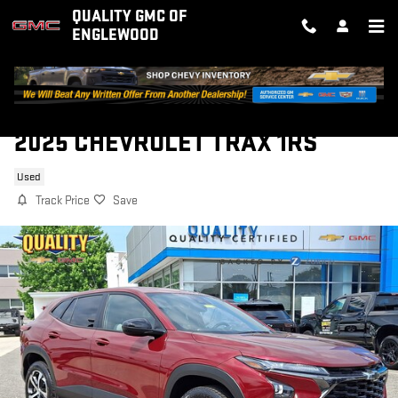
Skip to main content
QUALITY GMC OF
ENGLEWOOD
2025 CHEVROLET TRAX 1RS
Used
Track Price
Save