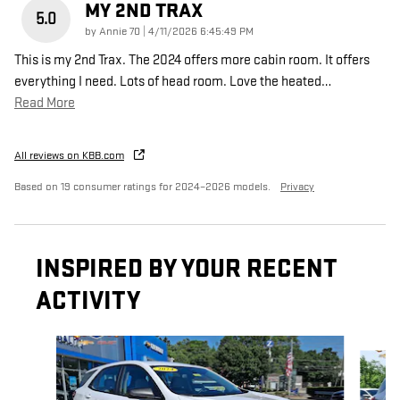
MY 2ND TRAX
5.0
on
by
Annie 70
|
4/11/2026 6:45:49 PM
This is my 2nd Trax. The 2024 offers more cabin room. It offers
everything I need. Lots of head room. Love the heated
…
Read More
All reviews on KBB.com
Based on 19 consumer ratings for 2024–2026 models.
Privacy
INSPIRED BY YOUR RECENT
ACTIVITY
Slide 1 of 6