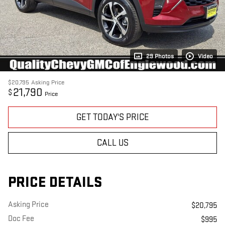
29 Photos
Video
$20,795
Asking Price
21,790
$
Price
GET TODAY'S PRICE
CALL US
PRICE DETAILS
Asking Price
$20,795
Doc Fee
$995