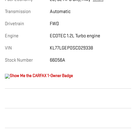
Transmission
Automatic
Drivetrain
FWD
Engine
ECOTEC 1.2L Turbo engine
VIN
KL77LGEP0SC029338
Stock Number
66056A