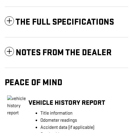
THE FULL SPECIFICATIONS
NOTES FROM THE DEALER
PEACE OF MIND
VEHICLE HISTORY REPORT
Title information
Odometer readings
Accident data (if applicable)