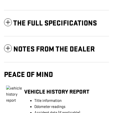
THE FULL SPECIFICATIONS
NOTES FROM THE DEALER
PEACE OF MIND
VEHICLE HISTORY REPORT
Title information
Odometer readings
Accident data (if applicable)