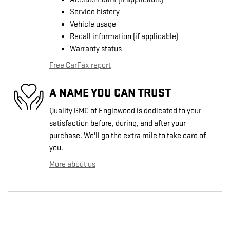
Service history
Vehicle usage
Recall information (if applicable)
Warranty status
Free CarFax report
A NAME YOU CAN TRUST
Quality GMC of Englewood is dedicated to your
satisfaction before, during, and after your
purchase. We'll go the extra mile to take care of
you.
More about us