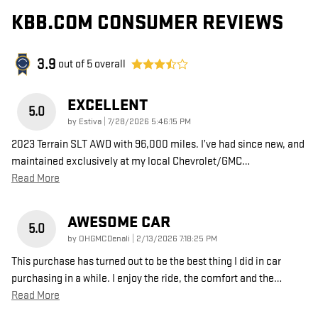
KBB.COM CONSUMER REVIEWS
3.9
out of
5
overall
EXCELLENT
5.0
on
by
Estiva
|
7/28/2026 5:46:15 PM
2023 Terrain SLT AWD with 96,000 miles. I’ve had since new, and
maintained exclusively at my local Chevrolet/GMC
…
Read More
AWESOME CAR
5.0
on
by
OHGMCDenali
|
2/13/2026 7:18:25 PM
This purchase has turned out to be the best thing I did in car
purchasing in a while. I enjoy the ride, the comfort and the
…
Read More