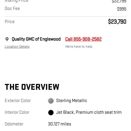
Asking Price
$22,795
Doc Fee
$995
$23,790
Price
Quality GMC of Englewood
Call 855-908-2582
Location Details
We’re here to help
THE OVERVIEW
Exterior Color
Sterling Metallic
Interior Color
Jet Black, Premium cloth seat trim
Odometer
30,127 miles