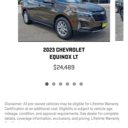
2023 CHEVROLET
EQUINOX LT
$24,489
Disclaimer: All pre-owned vehicles may be eligible for Lifetime Warranty
Certification at an additional cost. Eligibility is subject to vehicle age,
mileage, condition, and approval requirements. See dealer for complete
details, coverage information, exclusions, and pricing. Lifetime Warranty
Certification is not included in advertised pricing unless otherwise stated.