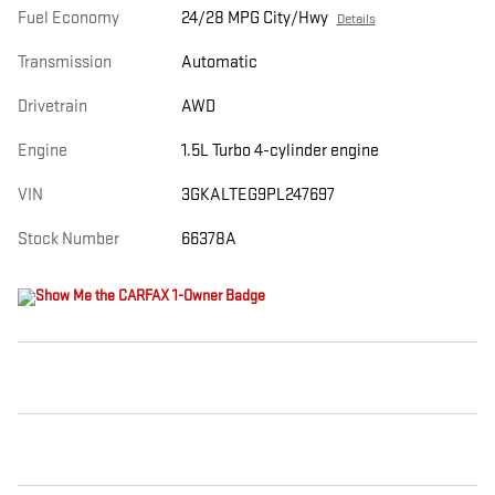
Fuel Economy
24/28 MPG City/Hwy
Details
Transmission
Automatic
Drivetrain
AWD
Engine
1.5L Turbo 4-cylinder engine
VIN
3GKALTEG9PL247697
Stock Number
66378A