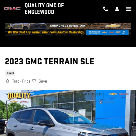
Skip to main content
QUALITY GMC OF
ENGLEWOOD
2023 GMC TERRAIN SLE
Used
Track Price
Save