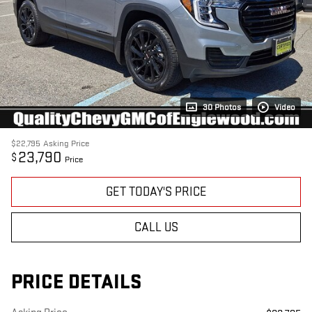
30 Photos
Video
$22,795
Asking Price
23,790
$
Price
GET TODAY'S PRICE
CALL US
PRICE DETAILS