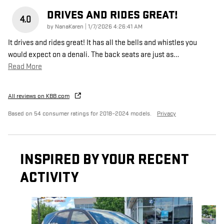
DRIVES AND RIDES GREAT!
4.0
on
by
NanaKaren
|
1/7/2026 4:26:41 AM
It drives and rides great! It has all the bells and whistles you
would expect on a denali. The back seats are just as
…
Read More
All reviews on KBB.com
Based on 54 consumer ratings for 2018–2024 models.
Privacy
INSPIRED BY YOUR RECENT
ACTIVITY
Slide 1 of 6