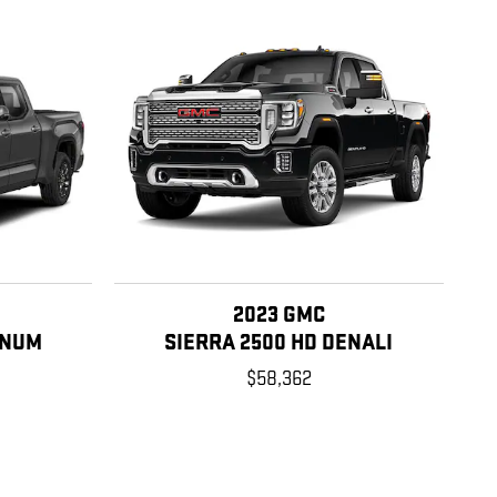
2023 GMC
INUM
SIERRA 2500 HD DENALI
$58,362