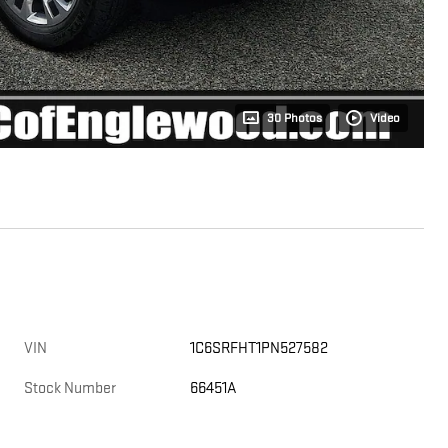
30 Photos
Video
VIN
1C6SRFHT1PN527582
Stock Number
66451A