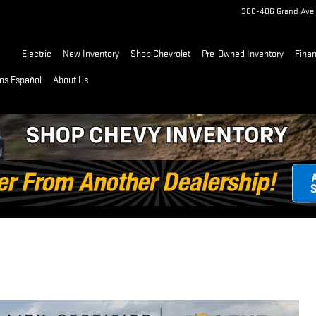
386-406 Grand Ave
Home
Electric
New Inventory
Shop Chevrolet
Pre-Owned Inventory
Fina
os Español
About Us