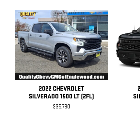
2022 CHEVROLET
SILVERADO 1500 LT (2FL)
SI
$35,790