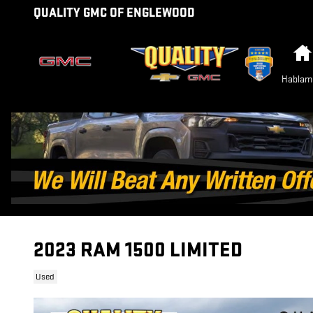
Skip to main content
QUALITY GMC OF ENGLEWOOD
Hablam
2023 RAM 1500 LIMITED
Used