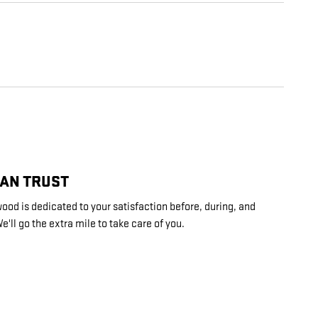
CAN TRUST
ood is dedicated to your satisfaction before, during, and
e'll go the extra mile to take care of you.