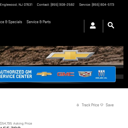
Englewood
,
NJ
07631
Contact
:
(855) 908-2582
Service
:
(855) 804-5173
nce & Specials
Service & Parts
Track Price
Save
$54,795
Asking Price