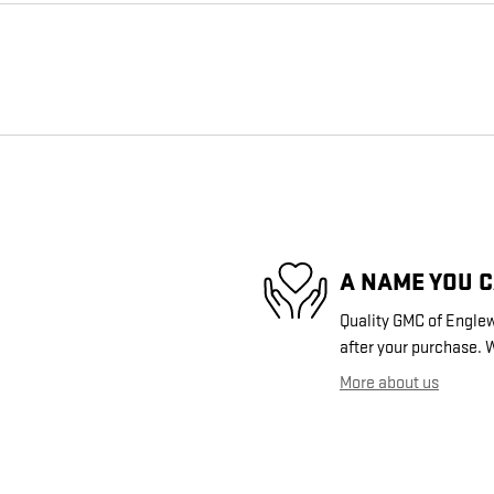
A NAME YOU 
Quality GMC of Englew
after your purchase. W
More about us