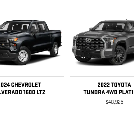
2024 CHEVROLET
2022 TOYOTA
LVERADO 1500 LTZ
TUNDRA 4WD PLAT
$48,925