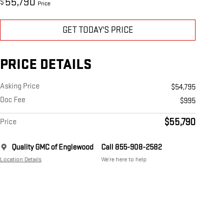
55,790
$
Price
GET TODAY'S PRICE
PRICE DETAILS
Asking Price
$54,795
Doc Fee
$995
$55,790
Price
Quality GMC of Englewood
Call 855-908-2582
Location Details
We’re here to help