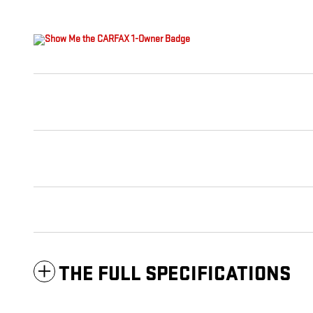
THE FULL SPECIFICATIONS