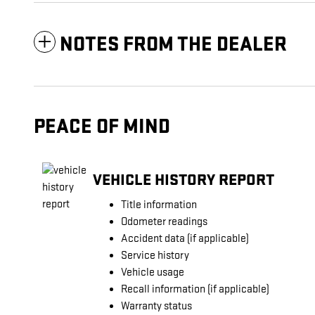
NOTES FROM THE DEALER
PEACE OF MIND
VEHICLE HISTORY REPORT
Title information
Odometer readings
Accident data (if applicable)
Service history
Vehicle usage
Recall information (if applicable)
Warranty status