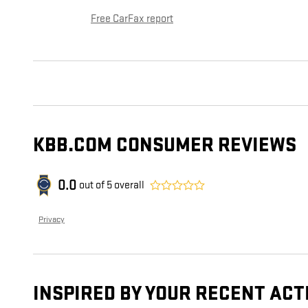
Free CarFax report
KBB.COM CONSUMER REVIEWS
0.0
out of
5
overall
Privacy
INSPIRED BY YOUR RECENT ACT