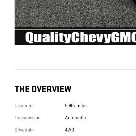
THE OVERVIEW
Odometer
5,967 miles
Transmission
Automatic
Drivetrain
4WD